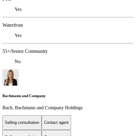
Yes
Waterfront
Yes
55+/Senior Community
No
Bachmann and Company
Bach, Bachmann and Company Holdings
Selling consultation
Contact agent