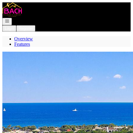
Go to: Homepage
Open navigation
Login
Register
Overview
Features