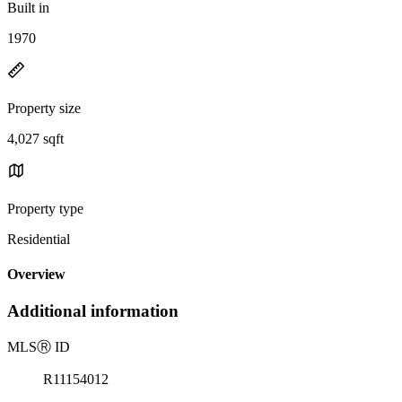
Built in
1970
Property size
4,027 sqft
Property type
Residential
Overview
Additional information
MLS
Ⓡ
ID
R11154012