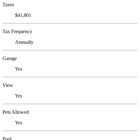
Taxes
$41,801
Tax Frequency
Annually
Garage
Yes
View
Yes
Pets Allowed
Yes
Pool