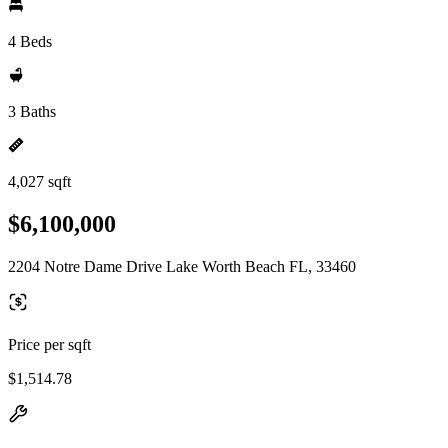
4 Beds
3 Baths
4,027 sqft
$6,100,000
2204 Notre Dame Drive Lake Worth Beach FL, 33460
Price per sqft
$1,514.78