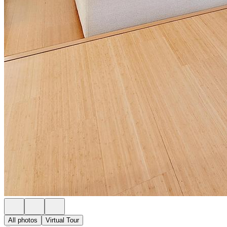
All photos
Virtual Tour