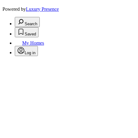
Powered by
Luxury Presence
Search
Saved
My Homes
Log in