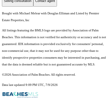
Selling consultation
Contact agent
Bought with Michael Melear with Douglas Elliman and Listed by Premier
Estate Properties, Inc
All listings featuring the BMLS logo are provided by Association of Palm
Beaches. This information is not verified for authenticity or accuracy and is not
guaranteed.
IDX information is provided exclusively for consumers’ personal,
non-commercial use, that it may not be used for any purpose other than to
identify prospective properties consumers may be interested in purchasing, and
that the data is deemed reliable but is not guaranteed accurate by MLS.
©2026 Association of Palm Beaches. All rights reserved.
Data last updated 9:09 PM UTC, 7/9/2026