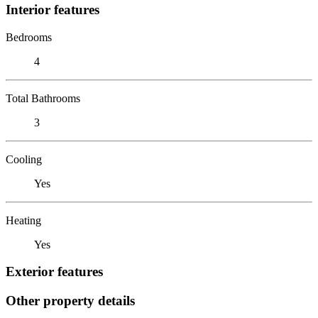
Interior features
Bedrooms
4
Total Bathrooms
3
Cooling
Yes
Heating
Yes
Exterior features
Other property details