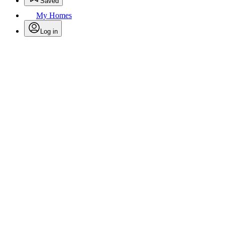
Saved
My Homes
Log in