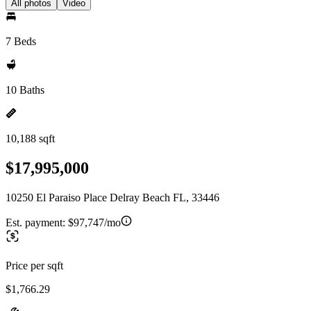
All photos
Video
7 Beds
10 Baths
10,188 sqft
$17,995,000
10250 El Paraiso Place Delray Beach FL, 33446
Est. payment:
$97,747/mo
Price per sqft
$1,766.29