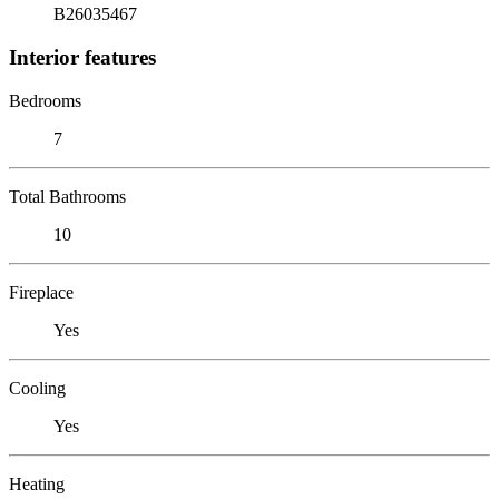
B26035467
Interior features
Bedrooms
7
Total Bathrooms
10
Fireplace
Yes
Cooling
Yes
Heating