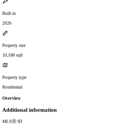
Built in
2026
Property size
10,188 sqft
Property type
Residential
Overview
Additional information
MLS
Ⓡ
ID