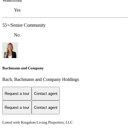
Waterfront
Yes
55+/Senior Community
No
Bachmann and Company
Bach, Bachmann and Company Holdings
Request a tour
Contact agent
Request a tour
Contact agent
Listed with Kingdom Living Properties, LLC