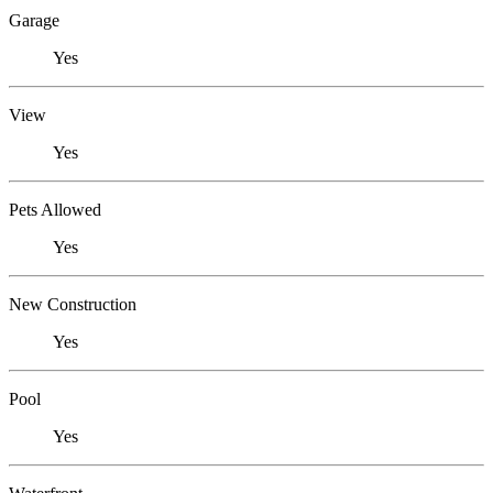
Garage
Yes
View
Yes
Pets Allowed
Yes
New Construction
Yes
Pool
Yes