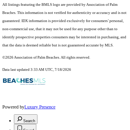
All listings featuring the BMLS logo are provided by Association of Palm
Beaches. This information is not verified for authenticity or accuracy and is not
guaranteed.
IDX information is provided exclusively for consumers’ personal,
non-commercial use, that it may not be used for any purpose other than to
identify prospective properties consumers may be interested in purchasing, and
that the data is deemed reliable but is not guaranteed accurate by MLS.
©2026 Association of Palm Beaches. All rights reserved.
Data last updated 3:33 AM UTC, 7/18/2026
Powered by
Luxury Presence
Search