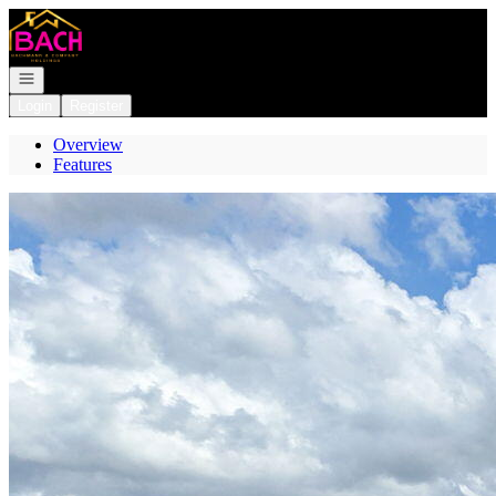
Go to: Homepage
Open navigation
Login
Register
Overview
Features