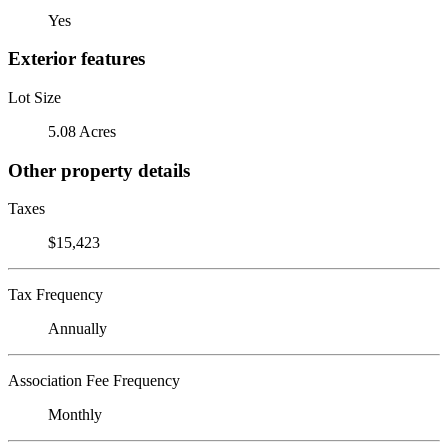
Yes
Exterior features
Lot Size
5.08 Acres
Other property details
Taxes
$15,423
Tax Frequency
Annually
Association Fee Frequency
Monthly