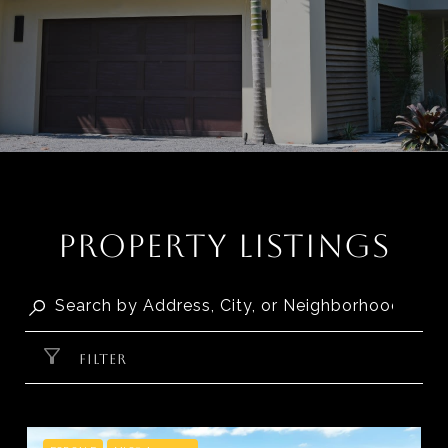
PROPERTY LISTINGS
FILTER