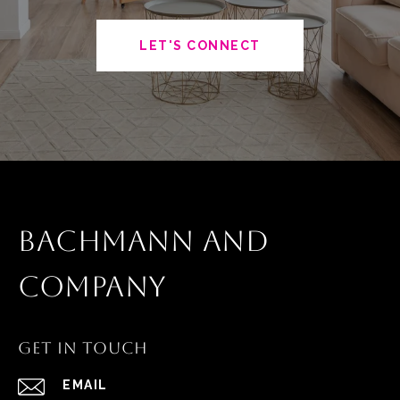
LET'S CONNECT
BACHMANN AND
COMPANY
GET IN TOUCH
EMAIL