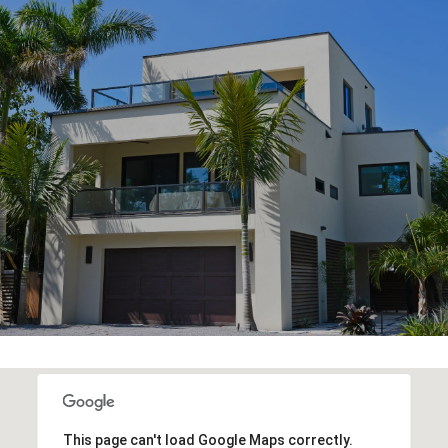
This page can't load Google Maps correctly.