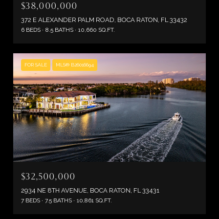
$38,000,000
372 E ALEXANDER PALM ROAD, BOCA RATON, FL 33432
6 BEDS
8.5 BATHS
10,660 SQ.FT.
FOR SALE
MLS® B26016694
$32,500,000
2934 NE 8TH AVENUE, BOCA RATON, FL 33431
7 BEDS
7.5 BATHS
10,861 SQ.FT.