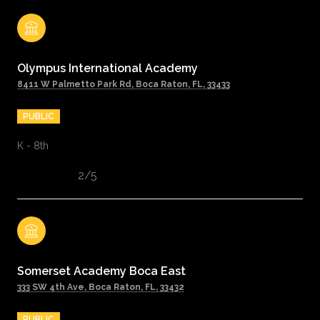
Olympus International Academy
8411 W Palmetto Park Rd, Boca Raton, FL, 33433
PUBLIC
K - 8th
2/5
Somerset Academy Boca East
333 SW 4th Ave, Boca Raton, FL, 33432
PUBLIC