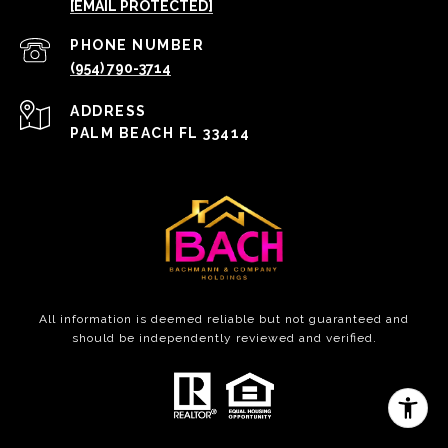
[EMAIL PROTECTED]
PHONE NUMBER
(954) 790-3714
ADDRESS
PALM BEACH FL 33414
All information is deemed reliable but not guaranteed and
should be independently reviewed and verified.