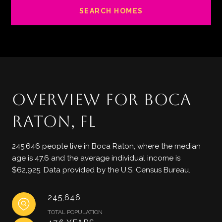
SEARCH HOMES
OVERVIEW FOR BOCA
RATON, FL
245,646 people live in Boca Raton, where the median
age is 47.6 and the average individual income is
$62,925. Data provided by the U.S. Census Bureau.
245,646
TOTAL POPULATION