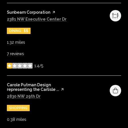
Visit the
Sunbeam Corporation
page on Yelp
Search
on Google Maps
2381 NW Executive Center Dr
DINING · $$
1.32
miles
7 reviews
1.4/5
stars
Visit the
Carole Putman Design
representing the Carlisle ...
page on Yelp
Search
on Google Maps
2830 NW 29th Dr
SHOPPING
0.38
miles