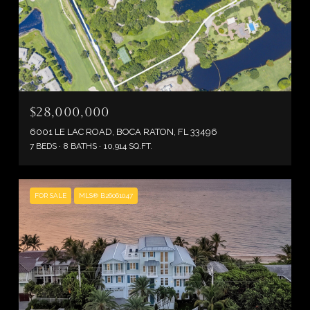
$28,000,000
6001 LE LAC ROAD, BOCA RATON, FL 33496
7 BEDS
8 BATHS
10,914 SQ.FT.
FOR SALE
MLS® B26061047