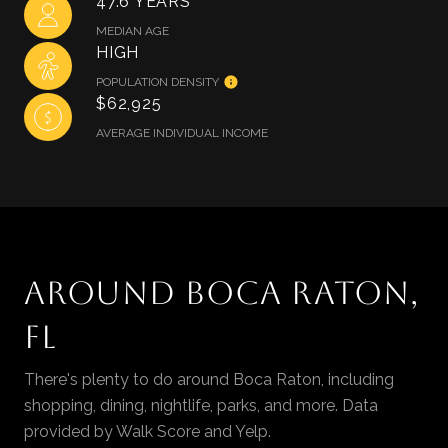
47.6 YEARS
MEDIAN AGE
HIGH
POPULATION DENSITY
$62,925
AVERAGE INDIVIDUAL INCOME
AROUND BOCA RATON,
FL
There's plenty to do around Boca Raton, including
shopping, dining, nightlife, parks, and more. Data
provided by Walk Score and Yelp.