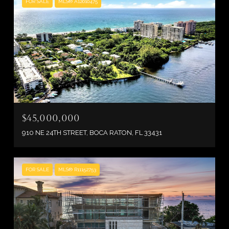
FOR SALE
MLS® A12010475
$45,000,000
910 NE 24TH STREET, BOCA RATON, FL 33431
FOR SALE
MLS® R11152753