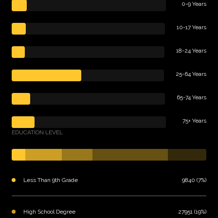
0-9 Years
10-17 Years
18-24 Years
25-64 Years
65-74 Years
75+ Years
EDUCATION LEVEL
Less Than 9th Grade
9840 (7%)
High School Degree
27951 (19%)