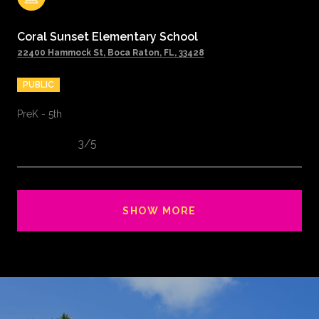
Coral Sunset Elementary School
22400 Hammock St, Boca Raton, FL, 33428
PUBLIC
PreK - 5th
3/5
SHOW MORE