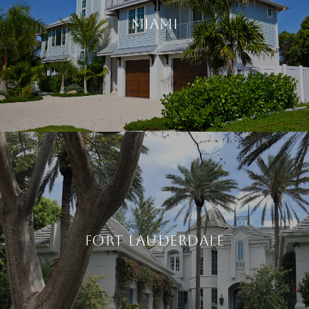
MIAMI
FORT LAUDERDALE