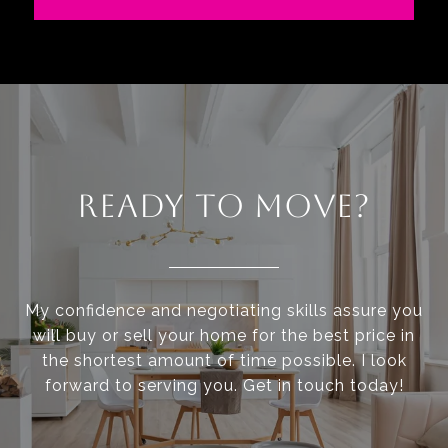
READY TO MOVE?
My confidence and negotiating skills assure you
will buy or sell your home for the best price in
the shortest amount of time possible. I look
forward to serving you. Get in touch today!