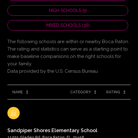
HIGH SCHOOLS (
5
)
MIXED SCHOOLS (
36
)
The following schools are within or nearby Boca Raton.
The rating and statistics can serve as a starting point to
make baseline comparisons on the right schools for
your family.
NAME
CATEGORY
RATING
Sandpiper Shores Elementary School
11201 Glades Rd, Boca Raton, FL, 33498