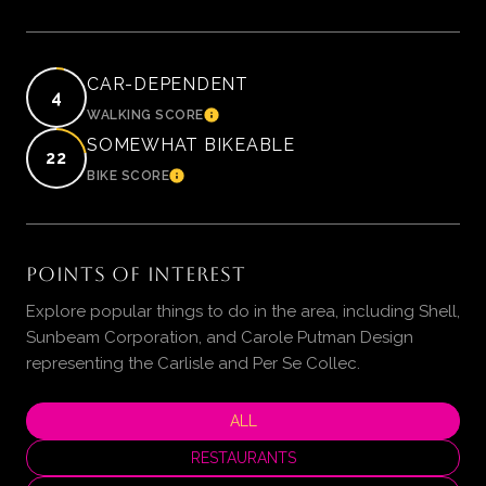
CAR-DEPENDENT
4
WALKING SCORE
LEARN MORE
SOMEWHAT BIKEABLE
22
BIKE SCORE
LEARN MORE
POINTS OF INTEREST
Explore popular things to do in the area, including Shell,
Sunbeam Corporation, and Carole Putman Design
representing the Carlisle and Per Se Collec.
SEARCH BUSINESSES RELATED TO
ALL
SEARCH BUSINESSES RELATED TO
RESTAURANTS