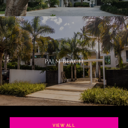
PALM BEACH
VIEW ALL