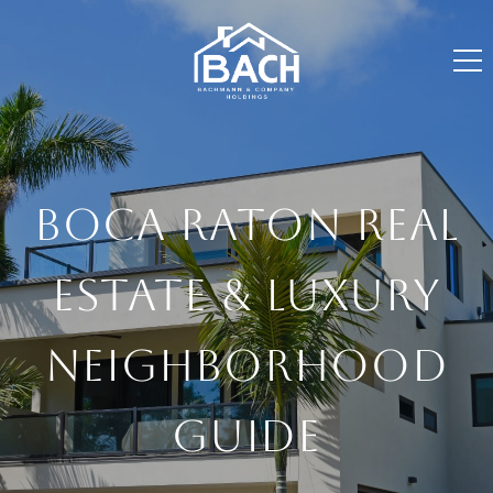
BOCA RATON REAL
ESTATE & LUXURY
NEIGHBORHOOD
GUIDE