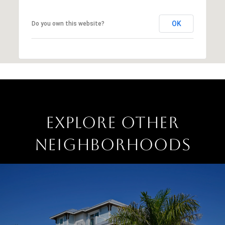
OK
Do you own this website?
EXPLORE OTHER
NEIGHBORHOODS