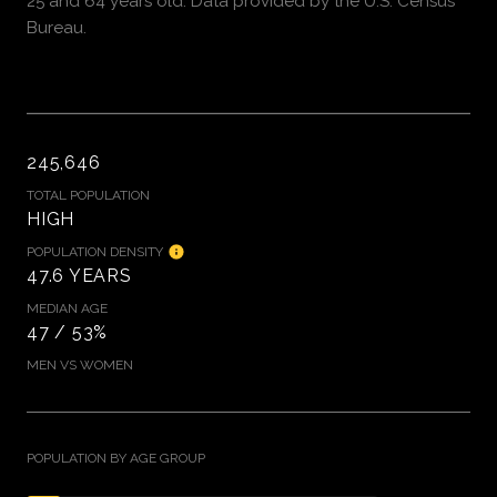
25 and 64 years old.
Data provided by the U.S. Census
Bureau.
245,646
TOTAL POPULATION
HIGH
POPULATION DENSITY
47.6 YEARS
MEDIAN AGE
47 / 53%
MEN VS WOMEN
POPULATION BY AGE GROUP