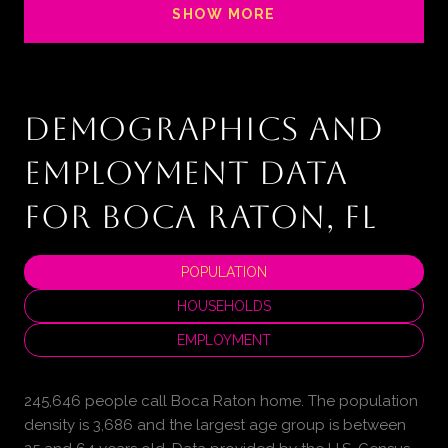
SHOW MORE
DEMOGRAPHICS AND
EMPLOYMENT DATA
FOR BOCA RATON, FL
POPULATION
HOUSEHOLDS
EMPLOYMENT
245,646 people call Boca Raton home. The population
density is 3,686 and the largest age group is
between