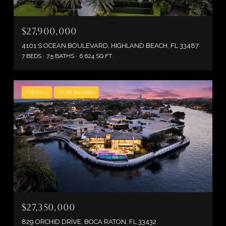
$27,900,000
4101 S OCEAN BOULEVARD, HIGHLAND BEACH, FL 33487
7 BEDS
7.5 BATHS
6,624 SQ.FT.
FOR SALE
MLS® R11150864
$27,350,000
829 ORCHID DRIVE, BOCA RATON, FL 33432