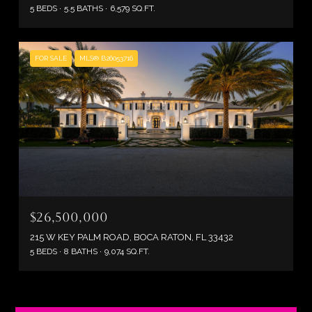
5 BEDS
5.5 BATHS
6,579 SQ.FT.
FOR SALE
MLS® B26053716
$26,500,000
215 W KEY PALM ROAD, BOCA RATON, FL 33432
5 BEDS
8 BATHS
9,074 SQ.FT.