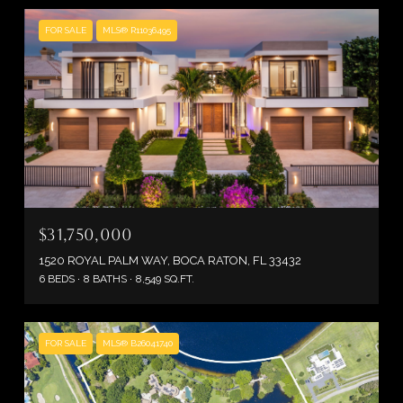
FOR SALE
MLS® R11036495
$31,750,000
1520 ROYAL PALM WAY, BOCA RATON, FL 33432
6 BEDS
8 BATHS
8,549 SQ.FT.
FOR SALE
MLS® B26041740