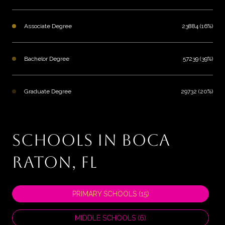
Associate Degree
23884 (16%)
Bachelor Degree
57239 (39%)
Graduate Degree
29732 (20%)
SCHOOLS IN BOCA
RATON, FL
PRIMARY SCHOOLS (
15
)
MIDDLE SCHOOLS (
6
)