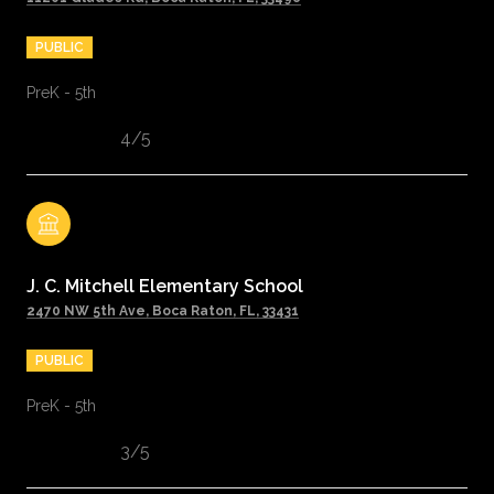
PUBLIC
PreK - 5th
4/5
J. C. Mitchell Elementary School
2470 NW 5th Ave, Boca Raton, FL, 33431
PUBLIC
PreK - 5th
3/5