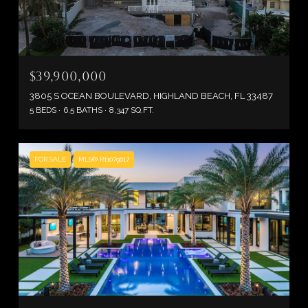
$39,900,000
3805 S OCEAN BOULEVARD, HIGHLAND BEACH, FL 33487
5 BEDS
6.5 BATHS
8,347 SQ.FT.
FOR SALE
MLS® R11079617