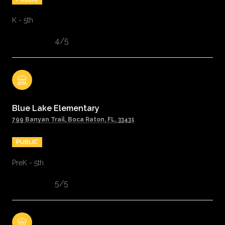
K - 5th
4/5
Blue Lake Elementary
799 Banyan Trail, Boca Raton, FL, 33431
PUBLIC
PreK - 5th
5/5