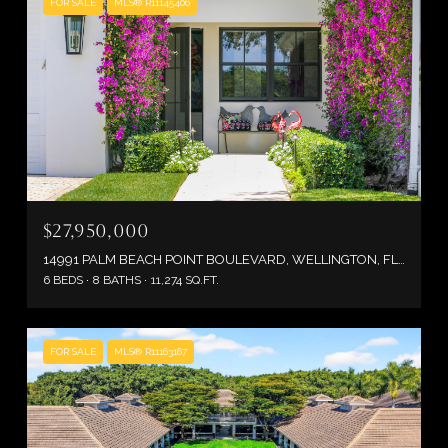
FOR SALE
MLS® R11145406
$27,950,000
14991 PALM BEACH POINT BOULEVARD, WELLINGTON, FL 33414
6 BEDS
8 BATHS
11,274 SQ.FT.
FOR SALE
MLS® R11163167