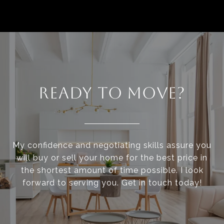
READY TO MOVE?
My confidence and negotiating skills assure you
will buy or sell your home for the best price in
the shortest amount of time possible. I look
forward to serving you. Get in touch today!