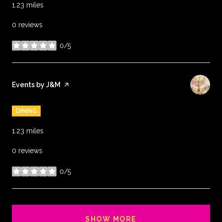
1.23
miles
0 reviews
0/5
stars
Visit the
Events by J&M
page on Yelp
DINING
1.23
miles
0 reviews
0/5
stars
SHOW MORE