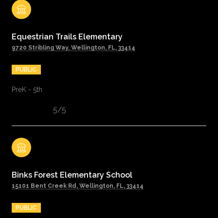
Equestrian Trails Elementary
9720 Stribling Way, Wellington, FL, 33414
PUBLIC
PreK - 5th
5/5
Binks Forest Elementary School
15101 Bent Creek Rd, Wellington, FL, 33414
PUBLIC