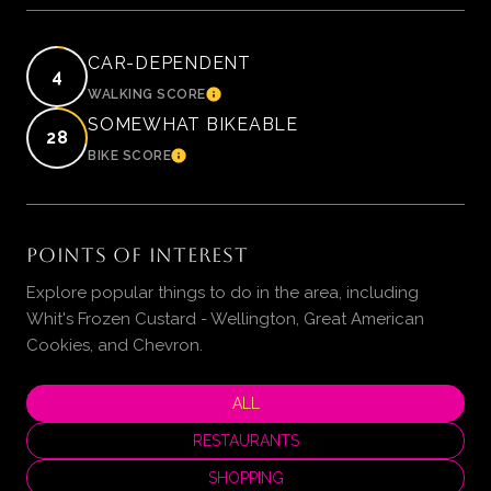
CAR-DEPENDENT
4
WALKING SCORE
LEARN MORE
SOMEWHAT BIKEABLE
28
BIKE SCORE
LEARN MORE
POINTS OF INTEREST
Explore popular things to do in the area, including
Whit's Frozen Custard - Wellington, Great American
Cookies, and Chevron.
SEARCH BUSINESSES RELATED TO
ALL
SEARCH BUSINESSES RELATED TO
RESTAURANTS
SEARCH BUSINESSES RELATED TO
SHOPPING