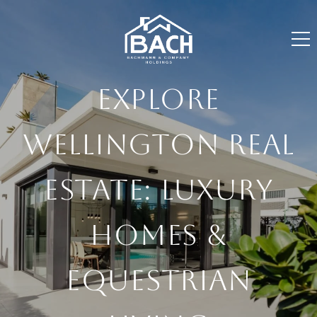
EXPLORE
WELLINGTON REAL
ESTATE: LUXURY
HOMES &
EQUESTRIAN