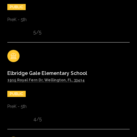
PUBLIC
PreK - 5th
5/5
Elbridge Gale Elementary School
1915 Royal Fern Dr, Wellington, FL, 33414
PUBLIC
PreK - 5th
4/5