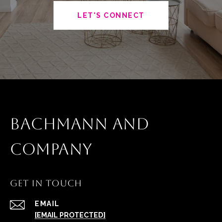
LET'S CONNECT
BACHMANN AND
COMPANY
GET IN TOUCH
EMAIL
[EMAIL PROTECTED]