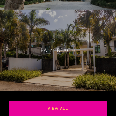
PALM BEACH
VIEW ALL