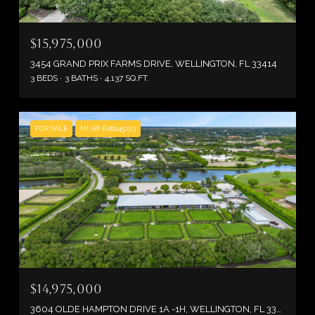
$15,975,000
3454 GRAND PRIX FARMS DRIVE, WELLINGTON, FL 33414
3 BEDS
3 BATHS
4,137 SQ.FT.
FOR SALE
MLS® B26045753
$14,975,000
3604 OLDE HAMPTON DRIVE 1A -1H, WELLINGTON, FL 33414