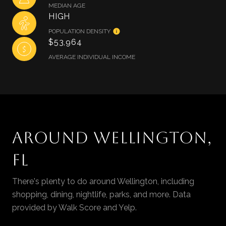
MEDIAN AGE
HIGH
POPULATION DENSITY
$53,964
AVERAGE INDIVIDUAL INCOME
AROUND WELLINGTON,
FL
There's plenty to do around Wellington, including
shopping, dining, nightlife, parks, and more. Data
provided by Walk Score and Yelp.