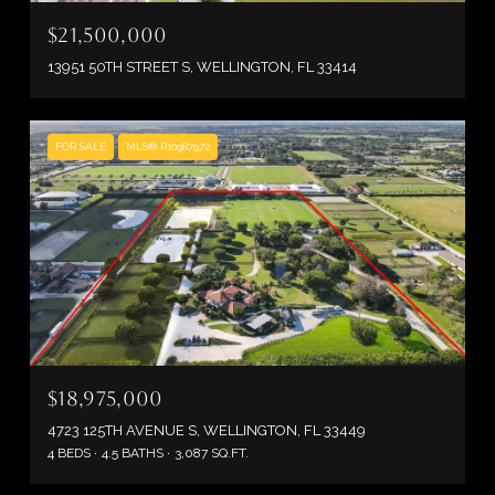
$21,500,000
13951 50TH STREET S, WELLINGTON, FL 33414
FOR SALE
MLS® R10987972
$18,975,000
4723 125TH AVENUE S, WELLINGTON, FL 33449
4 BEDS
4.5 BATHS
3,087 SQ.FT.