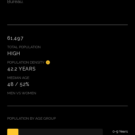
Bureau.
61,497
TOTAL POPULATION
HIGH
POPULATION DENSITY
42.2 YEARS
MEDIAN AGE
48 / 52%
MEN VS WOMEN
POPULATION BY AGE GROUP
0-9 Years