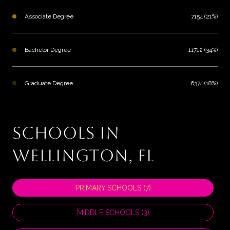
Associate Degree
7154 (21%)
Bachelor Degree
11712 (34%)
Graduate Degree
6374 (18%)
SCHOOLS IN
WELLINGTON, FL
PRIMARY SCHOOLS (
7
)
MIDDLE SCHOOLS (
3
)