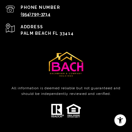
PHONE NUMBER
(954) 790-3714
ADDRESS
PALM BEACH FL 33414
All information is deemed reliable but not guaranteed and
should be independently reviewed and verified.