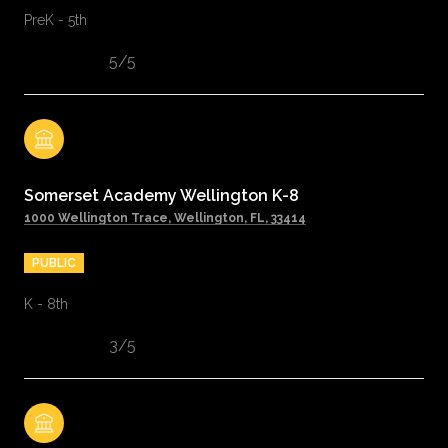
PreK - 5th
5/5
Somerset Academy Wellington K-8
1000 Wellington Trace, Wellington, FL, 33414
PUBLIC
K - 8th
3/5