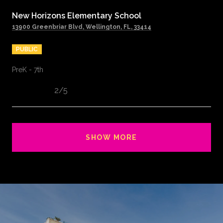
New Horizons Elementary School
13900 Greenbriar Blvd, Wellington, FL, 33414
PUBLIC
PreK - 7th
2/5
SHOW MORE