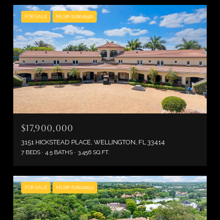
FOR SALE
MLS® B26016581
$17,900,000
3151 HICKSTEAD PLACE, WELLINGTON, FL 33414
7 BEDS
4.5 BATHS
3,456 SQ.FT.
FOR SALE
MLS® B26020031