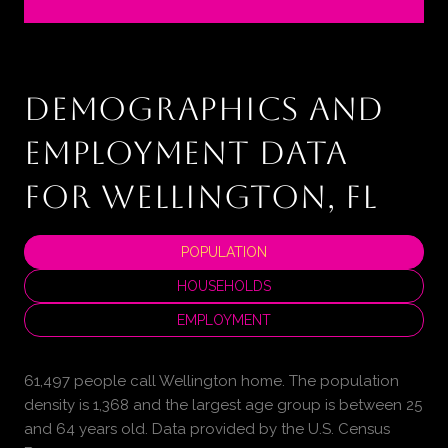
DEMOGRAPHICS AND
EMPLOYMENT DATA
FOR WELLINGTON, FL
POPULATION
HOUSEHOLDS
EMPLOYMENT
61,497 people call Wellington home. The population
density is 1,368 and the largest age group is
between 25
and 64 years old.
Data provided by the U.S. Census