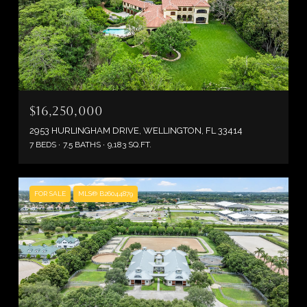
$16,250,000
2953 HURLINGHAM DRIVE, WELLINGTON, FL 33414
7 BEDS
7.5 BATHS
9,183 SQ.FT.
FOR SALE
MLS® B26044879