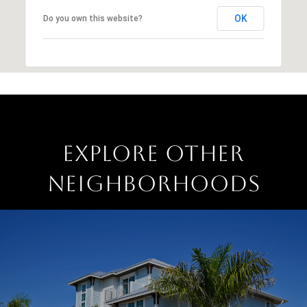
OK
Do you own this website?
EXPLORE OTHER
NEIGHBORHOODS