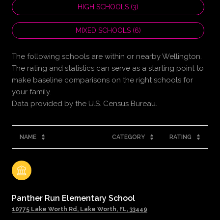
HIGH SCHOOLS (
3
)
MIXED SCHOOLS (
6
)
The following schools are within or nearby Wellington.
The rating and statistics can serve as a starting point to
make baseline comparisons on the right schools for
your family.
NAME
CATEGORY
RATING
Panther Run Elementary School
10775 Lake Worth Rd, Lake Worth, FL, 33449