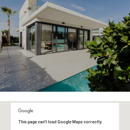
This page can't load Google Maps correctly.