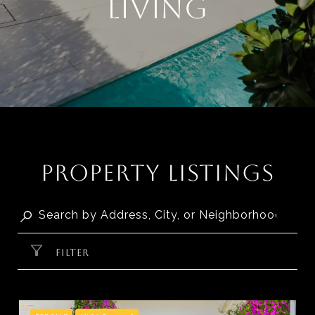
LIVING
PROPERTY LISTINGS
FILTER