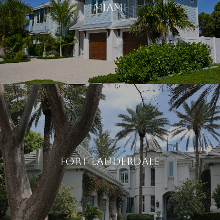
MIAMI
FORT LAUDERDALE