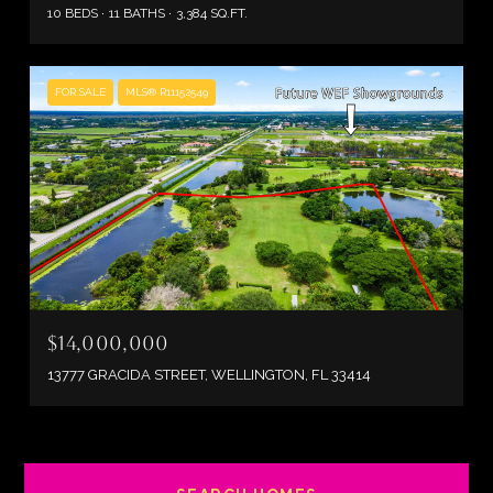
10 BEDS
11 BATHS
3,384 SQ.FT.
FOR SALE
MLS® R11152549
$14,000,000
13777 GRACIDA STREET, WELLINGTON, FL 33414