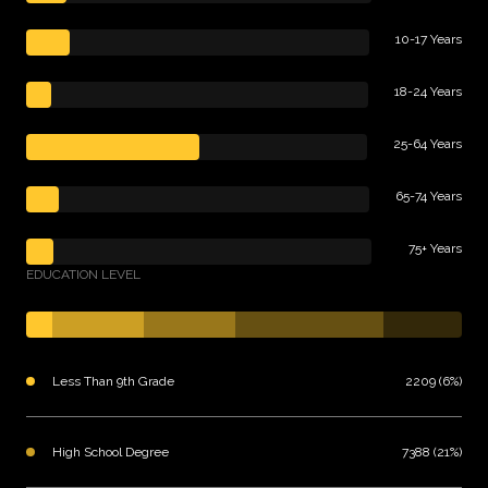
10-17 Years
18-24 Years
25-64 Years
65-74 Years
75+ Years
EDUCATION LEVEL
Less Than 9th Grade
2209 (6%)
High School Degree
7388 (21%)