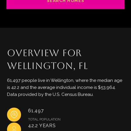
SEARCH HOMES
OVERVIEW FOR
WELLINGTON, FL
61,497 people live in Wellington, where the median age
is 42.2 and the average individual income is $53,964.
Data provided by the U.S. Census Bureau.
61,497
TOTAL POPULATION
42.2 YEARS