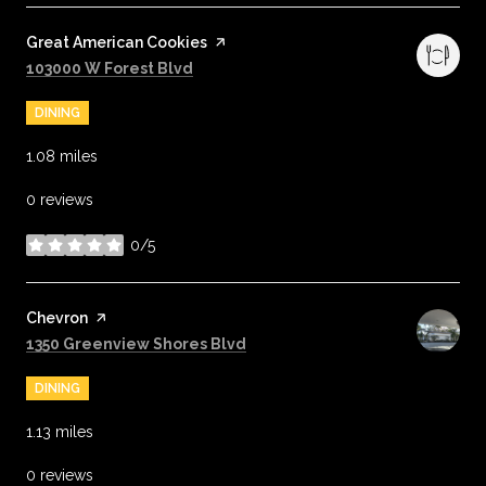
Visit the
Great American Cookies
page on Yelp
Search
on Google Maps
103000 W Forest Blvd
DINING
1.08
miles
0 reviews
0/5
stars
Visit the
Chevron
page on Yelp
Search
on Google Maps
1350 Greenview Shores Blvd
DINING
1.13
miles
0 reviews