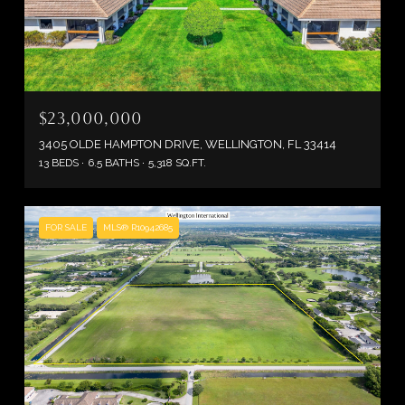
$23,000,000
3405 OLDE HAMPTON DRIVE, WELLINGTON, FL 33414
13 BEDS
6.5 BATHS
5,318 SQ.FT.
FOR SALE
MLS® R10942685