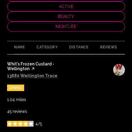
SEARCH BUSINESSES RELATED TO
ACTIVE
SEARCH BUSINESSES RELATED TO
BEAUTY
SEARCH BUSINESSES RELATED TO
NIGHTLIFE
NAME
CATEGORY
DISTANCE
REVIEWS
R
Visit the
Whit's Frozen Custard -
Wellington
page on Yelp
Search
on Google Maps
13880 Wellington Trace
DINING
1.04
miles
45 reviews
4/5
stars