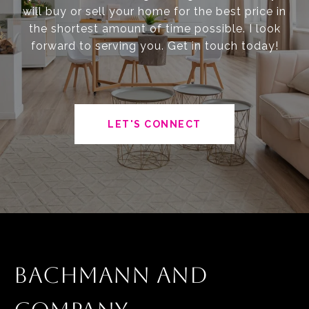
will buy or sell your home for the best price in
the shortest amount of time possible. I look
forward to serving you. Get in touch today!
LET'S CONNECT
BACHMANN AND