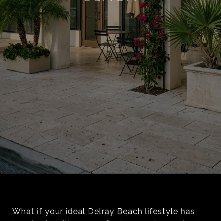
What if your ideal Delray Beach lifestyle has