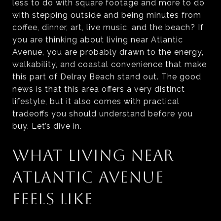
less to do with square footage and more to do
with stepping outside and being minutes from
coffee, dinner, art, live music, and the beach? If
you are thinking about living near Atlantic
Avenue, you are probably drawn to the energy,
walkability, and coastal convenience that make
this part of Delray Beach stand out. The good
news is that this area offers a very distinct
lifestyle, but it also comes with practical
tradeoffs you should understand before you
buy. Let’s dive in.
WHAT LIVING NEAR
ATLANTIC AVENUE
FEELS LIKE