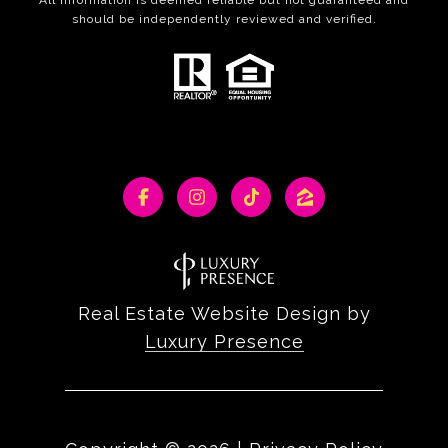
should be independently reviewed and verified.
Real Estate Website Design by
Luxury Presence