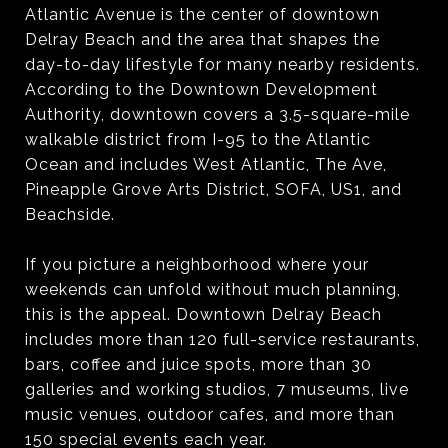
Atlantic Avenue is the center of downtown
Delray Beach and the area that shapes the
day-to-day lifestyle for many nearby residents.
According to the Downtown Development
Authority, downtown covers a 3.5-square-mile
walkable district from I-95 to the Atlantic
Ocean and includes West Atlantic, The Ave,
Pineapple Grove Arts District, SOFA, US1, and
Beachside.
If you picture a neighborhood where your
weekends can unfold without much planning,
this is the appeal. Downtown Delray Beach
includes more than 120 full-service restaurants,
bars, coffee and juice spots, more than 30
galleries and working studios, 7 museums, live
music venues, outdoor cafes, and more than
150 special events each year.