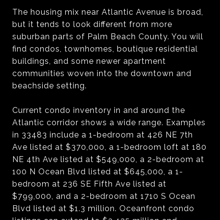
The housing mix near Atlantic Avenue is broad,
but it tends to look different from more
suburban parts of Palm Beach County. You will
find condos, townhomes, boutique residential
buildings, and some newer apartment
communities woven into the downtown and
beachside setting.
Current condo inventory in and around the
Atlantic corridor shows a wide range. Examples
in 33483 include a 1-bedroom at 426 NE 7th
Ave listed at $370,000, a 1-bedroom loft at 180
NE 4th Ave listed at $549,000, a 2-bedroom at
100 N Ocean Blvd listed at $645,000, a 1-
bedroom at 236 SE Fifth Ave listed at
$799,000, and a 2-bedroom at 1710 S Ocean
Blvd listed at $1.3 million. Oceanfront condo