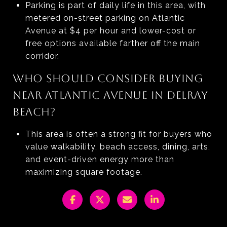
Parking is part of daily life in this area, with
metered on-street parking on Atlantic
Avenue at $4 per hour and lower-cost or
free options available farther off the main
corridor.
WHO SHOULD CONSIDER BUYING
NEAR ATLANTIC AVENUE IN DELRAY
BEACH?
This area is often a strong fit for buyers who
value walkability, beach access, dining, arts,
and event-driven energy more than
maximizing square footage.