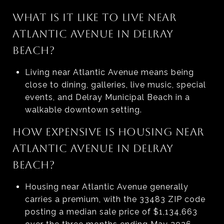
WHAT IS IT LIKE TO LIVE NEAR
ATLANTIC AVENUE IN DELRAY
BEACH?
Living near Atlantic Avenue means being
close to dining, galleries, live music, special
events, and Delray Municipal Beach in a
walkable downtown setting.
HOW EXPENSIVE IS HOUSING NEAR
ATLANTIC AVENUE IN DELRAY
BEACH?
Housing near Atlantic Avenue generally
carries a premium, with the 33483 ZIP code
posting a median sale price of $1,134,663