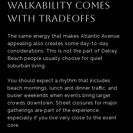
WALKABILITY COMES
WITH TRADEOFFS
The same energy that makes Atlantic Avenue
appealing also creates some day-to-day
considerations. This is not the part of Delray
Beach people usually choose for quiet
suburban living.
You should expect a rhythm that includes
beach mornings, lunch and dinner traffic, and
busier weekends when events bring larger
crowds downtown. Street closures for major
gatherings are part of the experience,
especially if you live very close to the event
core.