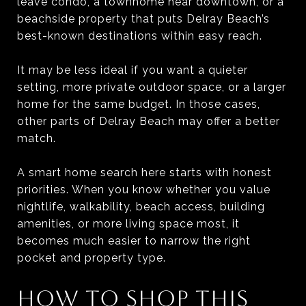
leave condo, a townhome near downtown, or a
beachside property that puts Delray Beach’s
best-known destinations within easy reach.
It may be less ideal if you want a quieter
setting, more private outdoor space, or a larger
home for the same budget. In those cases,
other parts of Delray Beach may offer a better
match.
A smart home search here starts with honest
priorities. When you know whether you value
nightlife, walkability, beach access, building
amenities, or more living space most, it
becomes much easier to narrow the right
pocket and property type.
HOW TO SHOP THIS