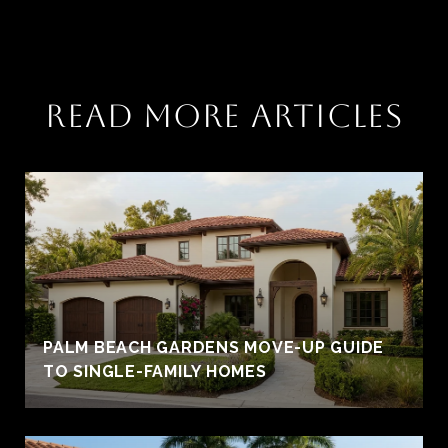
READ MORE ARTICLES
PALM BEACH GARDENS MOVE-UP GUIDE
TO SINGLE-FAMILY HOMES