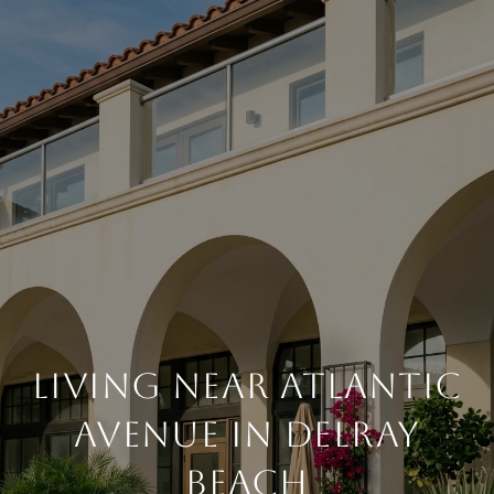
LIVING NEAR ATLANTIC
AVENUE IN DELRAY
BEACH