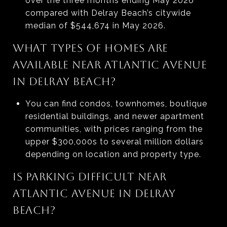
over the three months ending May 2026
compared with Delray Beach’s citywide
median of $544,674 in May 2026.
WHAT TYPES OF HOMES ARE
AVAILABLE NEAR ATLANTIC AVENUE
IN DELRAY BEACH?
You can find condos, townhomes, boutique
residential buildings, and newer apartment
communities, with prices ranging from the
upper $300,000s to several million dollars
depending on location and property type.
IS PARKING DIFFICULT NEAR
ATLANTIC AVENUE IN DELRAY
BEACH?