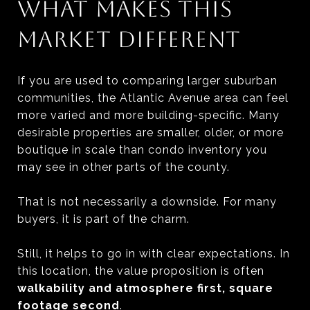
WHAT MAKES THIS
MARKET DIFFERENT
If you are used to comparing larger suburban
communities, the Atlantic Avenue area can feel
more varied and more building-specific. Many
desirable properties are smaller, older, or more
boutique in scale than condo inventory you
may see in other parts of the county.
That is not necessarily a downside. For many
buyers, it is part of the charm.
Still, it helps to go in with clear expectations. In
this location, the value proposition is often
walkability and atmosphere first, square
footage second
.