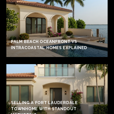
PALM BEACH OCEANFRONT VS
INTRACOASTAL HOMES EXPLAINED
SELLING A FORT LAUDERDALE
TOWNHOME WITH STANDOUT