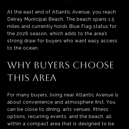
At the east end of Atlantic Avenue, you reach
Delray Municipal Beach. The beach spans 1.5
miles and currently holds Blue Flag status for
the 2026 season, which adds to the area’s
strong draw for buyers who want easy access
to the ocean.
WHY BUYERS CHOOSE
THIS AREA
For many buyers, living near Atlantic Avenue is
about convenience and atmosphere first. You
can be close to dining, arts venues, fitness
options, recurring events, and the beach, all
within a compact area that is designed to be