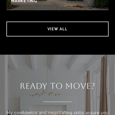
MARKETING
VIEW ALL
READY TO MOVE?
My confidence and negotiating skills assure you