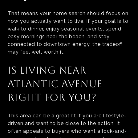
That means your home search should focus on
how you actually want to live. If your goal is to
walk to dinner, enjoy seasonal events, spend
easy mornings near the beach, and stay
connected to downtown energy, the tradeoff
may feel well worth it.
IS LIVING NEAR
ATLANTIC AVENUE
RIGHT FOR YOU?
This area can be a great fit if you are lifestyle-
driven and want to be close to the action. It
often appeals to buyers who want a lock-and-