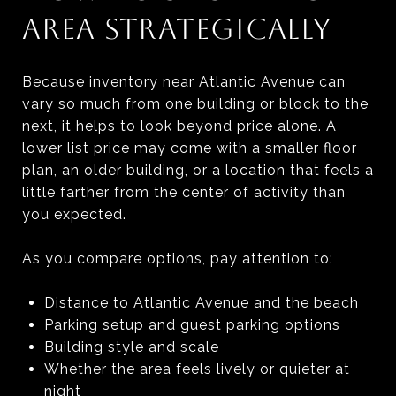
AREA STRATEGICALLY
Because inventory near Atlantic Avenue can
vary so much from one building or block to the
next, it helps to look beyond price alone. A
lower list price may come with a smaller floor
plan, an older building, or a location that feels a
little farther from the center of activity than
you expected.
As you compare options, pay attention to:
Distance to Atlantic Avenue and the beach
Parking setup and guest parking options
Building style and scale
Whether the area feels lively or quieter at
night