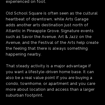
experienced on foot.
Old School Square is often seen as the cultural
heartbeat of downtown, while Arts Garage
adds another arts destination just north of
Atlantic in Pineapple Grove. Signature events
such as Savor the Avenue, Art & Jazz on the
Avenue, and the Festival of the Arts help create
the feeling that there is always something
happening nearby.
That steady activity is a major advantage if
you want a lifestyle-driven home base. It can
also be a real value point if you are buying a
condo, townhome, or apartment and you care
more about location and access than a larger
suburban footprint.