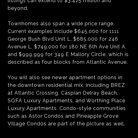
listings can extend to $3.425 million and
beyond.
Townhomes also span a wide price range.
Current examples include $645,000 for 1111
George Bush Blvd Unit L, $685,000 for 246
Avenue L, $749,000 for 180 NE 6th Ave Unit A,
and $999,999 for 349 E Mallory Circle, which is
described as four blocks from Atlantic Avenue.
You will also see newer apartment options in
the downtown residential mix, including BREZ
at Atlantic Crossing, Caspian Delray Beach,
SOFA Luxury Apartments, and Worthing Place
Luxury Apartments. Condo-style communities
such as Astor Condos and Pineapple Grove
Village Condos are part of the picture as well.