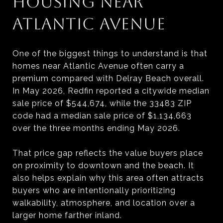
HOUSING NEAR
ATLANTIC AVENUE
One of the biggest things to understand is that
homes near Atlantic Avenue often carry a
premium compared with Delray Beach overall.
In May 2026, Redfin reported a citywide median
sale price of $544,674, while the 33483 ZIP
code had a median sale price of $1,134,663
over the three months ending May 2026.
That price gap reflects the value buyers place
on proximity to downtown and the beach. It
also helps explain why this area often attracts
buyers who are intentionally prioritizing
walkability, atmosphere, and location over a
larger home farther inland.