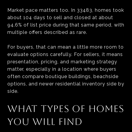
Market pace matters too. In 33483, homes took
about 104 days to sell and closed at about
94.6% of list price during that same period, with
multiple offers described as rare.
For buyers, that can mean a little more room to
evaluate options carefully. For sellers, it means
presentation, pricing, and marketing strategy
matter, especially in a location where buyers
often compare boutique buildings, beachside
options, and newer residential inventory side by
side.
WHAT TYPES OF HOMES
YOU WILL FIND