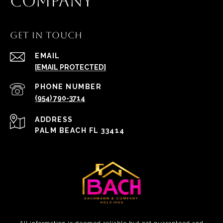
COMPANY
GET IN TOUCH
EMAIL
[EMAIL PROTECTED]
PHONE NUMBER
(954) 790-3714
ADDRESS
PALM BEACH FL 33414
All information is deemed reliable but not guaranteed and