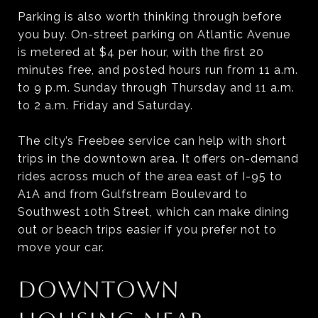
Parking is also worth thinking through before
you buy. On-street parking on Atlantic Avenue
is metered at $4 per hour, with the first 20
minutes free, and posted hours run from 11 a.m.
to 9 p.m. Sunday through Thursday and 11 a.m.
to 2 a.m. Friday and Saturday.
The city’s Freebee service can help with short
trips in the downtown area. It offers on-demand
rides across much of the area east of I-95 to
A1A and from Gulfstream Boulevard to
Southwest 10th Street, which can make dining
out or beach trips easier if you prefer not to
move your car.
DOWNTOWN