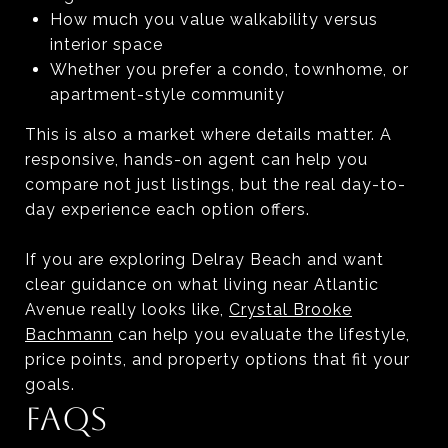
How much you value walkability versus
interior space
Whether you prefer a condo, townhome, or
apartment-style community
This is also a market where details matter. A
responsive, hands-on agent can help you
compare not just listings, but the real day-to-
day experience each option offers.
If you are exploring Delray Beach and want
clear guidance on what living near Atlantic
Avenue really looks like,
Crystal Brooke
Bachmann
can help you evaluate the lifestyle,
price points, and property options that fit your
goals.
FAQS