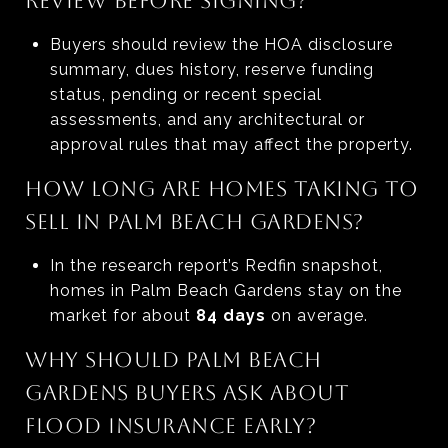
REVIEW BEFORE SIGNING?
Buyers should review the HOA disclosure
summary, dues history, reserve funding
status, pending or recent special
assessments, and any architectural or
approval rules that may affect the property.
HOW LONG ARE HOMES TAKING TO
SELL IN PALM BEACH GARDENS?
In the research report’s Redfin snapshot,
homes in Palm Beach Gardens stay on the
market for about
84 days
on average.
WHY SHOULD PALM BEACH
GARDENS BUYERS ASK ABOUT
FLOOD INSURANCE EARLY?