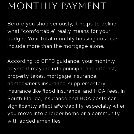
MONTHLY PAYMENT
Before you shop seriously, it helps to define
what “comfortable” really means for your
budget. Your total monthly housing cost can
include more than the mortgage alone.
According to CFPB guidance, your monthly
payment may include principal and interest,
property taxes, mortgage insurance,
homeowner’s insurance, supplementary
insurance like flood insurance, and HOA fees. In
South Florida, insurance and HOA costs can
significantly affect affordability, especially when
you move into a larger home or a community
with added amenities.