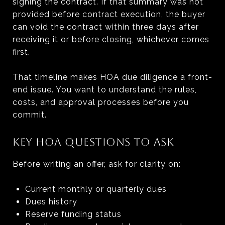
signing the contract. If that summary was not
provided before contract execution, the buyer
can void the contract within three days after
receiving it or before closing, whichever comes
first.
That timeline makes HOA due diligence a front-
end issue. You want to understand the rules,
costs, and approval processes before you
commit.
KEY HOA QUESTIONS TO ASK
Before writing an offer, ask for clarity on:
Current monthly or quarterly dues
Dues history
Reserve funding status