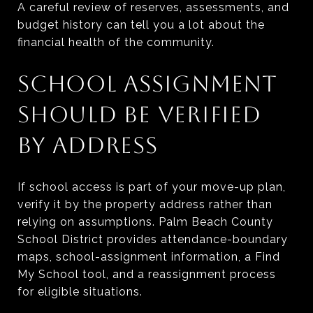
A careful review of reserves, assessments, and
budget history can tell you a lot about the
financial health of the community.
SCHOOL ASSIGNMENT
SHOULD BE VERIFIED
BY ADDRESS
If school access is part of your move-up plan,
verify it by the property address rather than
relying on assumptions. Palm Beach County
School District provides attendance-boundary
maps, school-assignment information, a Find
My School tool, and a reassignment process
for eligible situations.