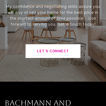
My confidence and negotiating skills assure you
will buy or sell your home for the best price in
the shortest amount of time possible. I look
forward to serving you. Get in touch today!
LET'S CONNECT
BACHMANN AND