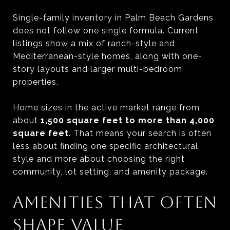
Single-family inventory in Palm Beach Gardens
does not follow one single formula. Current
listings show a mix of ranch-style and
Mediterranean-style homes, along with one-
story layouts and larger multi-bedroom
properties.
Home sizes in the active market range from
about
1,500 square feet to more than 4,000
square feet
. That means your search is often
less about finding one specific architectural
style and more about choosing the right
community, lot setting, and amenity package.
AMENITIES THAT OFTEN
SHAPE VALUE