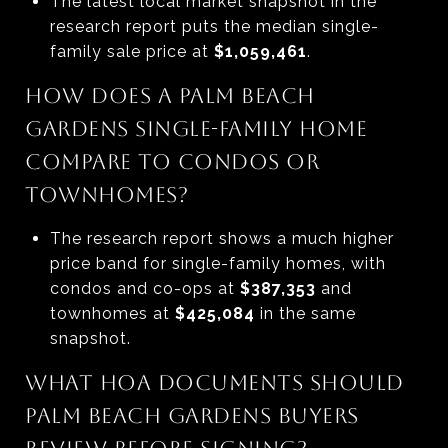
The latest local market snapshot in the
research report puts the median single-
family sale price at
$1,059,461
.
HOW DOES A PALM BEACH
GARDENS SINGLE-FAMILY HOME
COMPARE TO CONDOS OR
TOWNHOMES?
The research report shows a much higher
price band for single-family homes, with
condos and co-ops at
$387,353
and
townhomes at
$425,084
in the same
snapshot.
WHAT HOA DOCUMENTS SHOULD
PALM BEACH GARDENS BUYERS