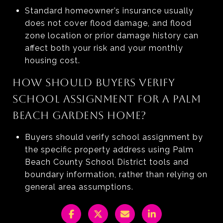
Standard homeowner’s insurance usually
does not cover flood damage, and flood
zone location or prior damage history can
affect both your risk and your monthly
housing cost.
HOW SHOULD BUYERS VERIFY
SCHOOL ASSIGNMENT FOR A PALM
BEACH GARDENS HOME?
Buyers should verify school assignment by
the specific property address using Palm
Beach County School District tools and
boundary information, rather than relying on
general area assumptions.