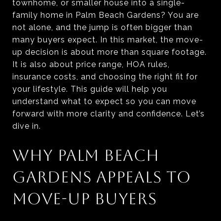
townhome, or smaller house into a single-
family home in Palm Beach Gardens? You are
not alone, and the jump is often bigger than
many buyers expect. In this market, the move-
up decision is about more than square footage.
It is also about price range, HOA rules,
insurance costs, and choosing the right fit for
your lifestyle. This guide will help you
understand what to expect so you can move
forward with more clarity and confidence. Let’s
dive in.
WHY PALM BEACH
GARDENS APPEALS TO
MOVE-UP BUYERS