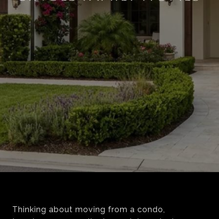
Thinking about moving from a condo,