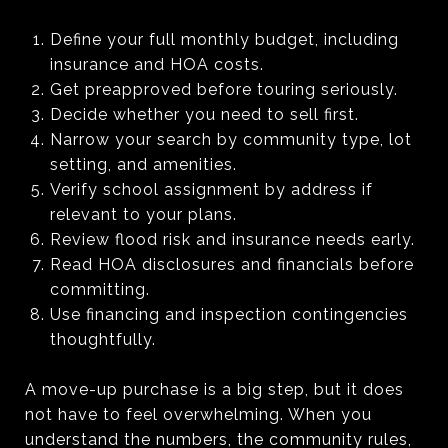
Define your full monthly budget, including
insurance and HOA costs.
Get preapproved before touring seriously.
Decide whether you need to sell first.
Narrow your search by community type, lot
setting, and amenities.
Verify school assignment by address if
relevant to your plans.
Review flood risk and insurance needs early.
Read HOA disclosures and financials before
committing.
Use financing and inspection contingencies
thoughtfully.
A move-up purchase is a big step, but it does
not have to feel overwhelming. When you
understand the numbers, the community rules,