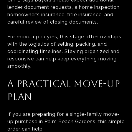
lender document requests, a home inspection,
homeowner’s insurance, title insurance, and
careful review of closing documents.
For move-up buyers, this stage often overlaps
with the logistics of selling, packing, and
coordinating timelines. Staying organized and
responsive can help keep everything moving
smoothly.
A PRACTICAL MOVE-UP
PLAN
If you are preparing for a single-family move-
up purchase in Palm Beach Gardens, this simple
order can help: