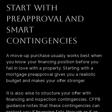
START WITH
PREAPPROVAL AND
SMART
CONTINGENCIES
A move-up purchase usually works best when
you know your financing position before you
fall in love with a property. Starting with a
mortgage preapproval gives you a realistic
budget and makes your offer stronger.
It is also wise to structure your offer with
financing and inspection contingencies. CFPB
guidance notes that these contingencies can
protect you if financing falls through or if an