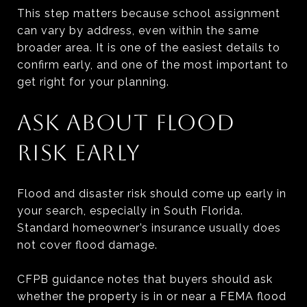
This step matters because school assignment
can vary by address, even within the same
broader area. It is one of the easiest details to
confirm early, and one of the most important to
get right for your planning.
ASK ABOUT FLOOD
RISK EARLY
Flood and disaster risk should come up early in
your search, especially in South Florida.
Standard homeowner’s insurance usually does
not cover flood damage.
CFPB guidance notes that buyers should ask
whether the property is in or near a FEMA flood