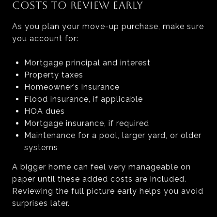
COSTS TO REVIEW EARLY
As you plan your move-up purchase, make sure
you account for:
Mortgage principal and interest
Property taxes
Homeowner’s insurance
Flood insurance, if applicable
HOA dues
Mortgage insurance, if required
Maintenance for a pool, larger yard, or older
systems
A bigger home can feel very manageable on
paper until these added costs are included.
Reviewing the full picture early helps you avoid
surprises later.