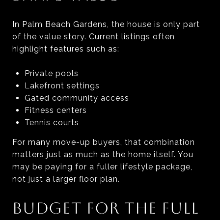
In Palm Beach Gardens, the house is only part
of the value story. Current listings often
highlight features such as:
Private pools
Lakefront settings
Gated community access
Fitness centers
Tennis courts
For many move-up buyers, that combination
matters just as much as the home itself. You
may be paying for a fuller lifestyle package,
not just a larger floor plan.
BUDGET FOR THE FULL