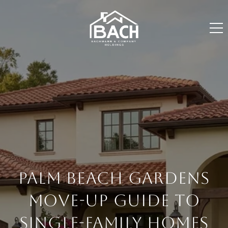
PALM BEACH GARDENS
MOVE-UP GUIDE TO
SINGLE-FAMILY HOMES