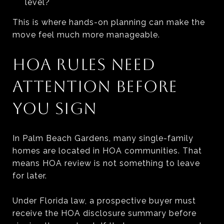
level?
This is where hands-on planning can make the
move feel much more manageable.
HOA RULES NEED
ATTENTION BEFORE
YOU SIGN
In Palm Beach Gardens, many single-family
homes are located in HOA communities. That
means HOA review is not something to leave
for later.
Under Florida law, a prospective buyer must
receive the HOA disclosure summary before