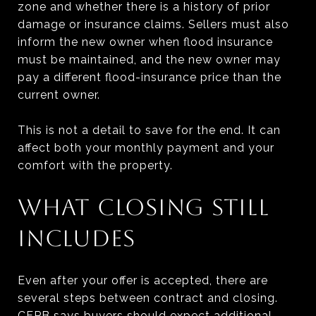
zone and whether there is a history of prior
damage or insurance claims. Sellers must also
inform the new owner when flood insurance
must be maintained, and the new owner may
pay a different flood-insurance price than the
current owner.
This is not a detail to save for the end. It can
affect both your monthly payment and your
comfort with the property.
WHAT CLOSING STILL
INCLUDES
Even after your offer is accepted, there are
several steps between contract and closing.
CFPB says buyers should expect additional