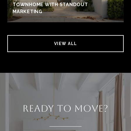
TOWNHOME WITH STANDOUT
MARKETING
VIEW ALL
READY TO MOVE?