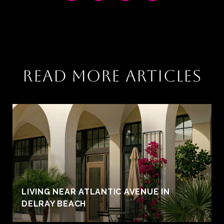
READ MORE ARTICLES
LIVING NEAR ATLANTIC AVENUE IN
DELRAY BEACH