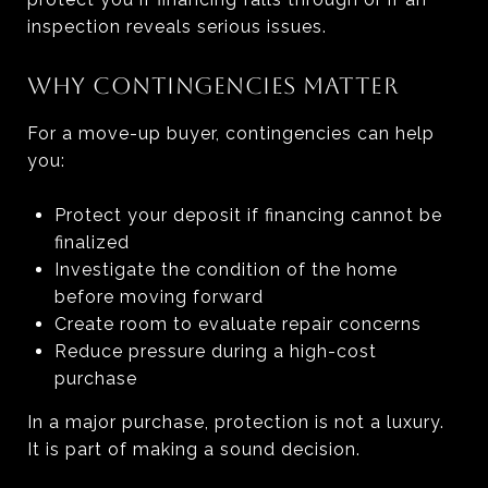
inspection reveals serious issues.
WHY CONTINGENCIES MATTER
For a move-up buyer, contingencies can help
you:
Protect your deposit if financing cannot be
finalized
Investigate the condition of the home
before moving forward
Create room to evaluate repair concerns
Reduce pressure during a high-cost
purchase
In a major purchase, protection is not a luxury.
It is part of making a sound decision.