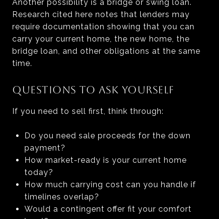
Another possibility is a bridge or swing loan.
Research cited here notes that lenders may
require documentation showing that you can
carry your current home, the new home, the
bridge loan, and other obligations at the same
time.
QUESTIONS TO ASK YOURSELF
If you need to sell first, think through:
Do you need sale proceeds for the down
payment?
How market-ready is your current home
today?
How much carrying cost can you handle if
timelines overlap?
Would a contingent offer fit your comfort