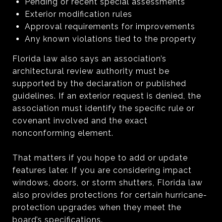
Pending or recent special assessments
Exterior modification rules
Approval requirements for improvements
Any known violations tied to the property
Florida law also says an association’s
architectural review authority must be
supported by the declaration or published
guidelines. If an exterior request is denied, the
association must identify the specific rule or
covenant involved and the exact
nonconforming element.
That matters if you hope to add or update
features later. If you are considering impact
windows, doors, or storm shutters, Florida law
also provides protections for certain hurricane-
protection upgrades when they meet the
board’s specifications.