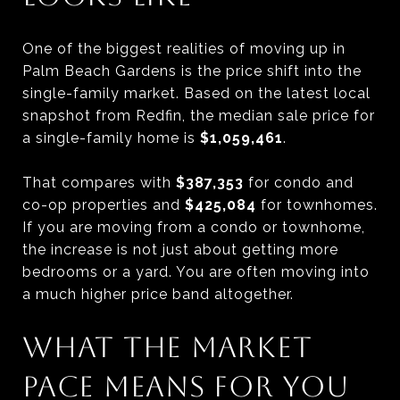
One of the biggest realities of moving up in
Palm Beach Gardens is the price shift into the
single-family market. Based on the latest local
snapshot from Redfin, the median sale price for
a single-family home is
$1,059,461
.
That compares with
$387,353
for condo and
co-op properties and
$425,084
for townhomes.
If you are moving from a condo or townhome,
the increase is not just about getting more
bedrooms or a yard. You are often moving into
a much higher price band altogether.
WHAT THE MARKET
PACE MEANS FOR YOU