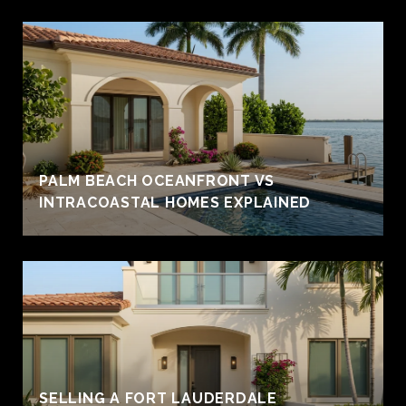
PALM BEACH OCEANFRONT VS
INTRACOASTAL HOMES EXPLAINED
SELLING A FORT LAUDERDALE