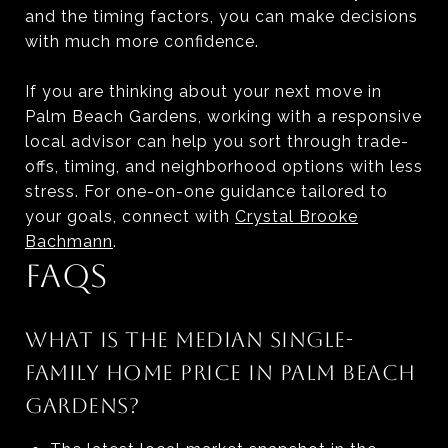
and the timing factors, you can make decisions
with much more confidence.
If you are thinking about your next move in
Palm Beach Gardens, working with a responsive
local advisor can help you sort through trade-
offs, timing, and neighborhood options with less
stress. For one-on-one guidance tailored to
your goals, connect with
Crystal Brooke
Bachmann
.
FAQS
WHAT IS THE MEDIAN SINGLE-
FAMILY HOME PRICE IN PALM BEACH
GARDENS?