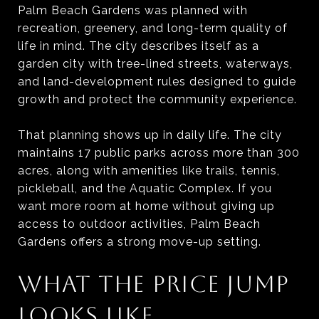
Palm Beach Gardens was planned with
recreation, greenery, and long-term quality of
life in mind. The city describes itself as a
garden city with tree-lined streets, waterways,
and land-development rules designed to guide
growth and protect the community experience.
That planning shows up in daily life. The city
maintains 17 public parks across more than 300
acres, along with amenities like trails, tennis,
pickleball, and the Aquatic Complex. If you
want more room at home without giving up
access to outdoor activities, Palm Beach
Gardens offers a strong move-up setting.
WHAT THE PRICE JUMP
LOOKS LIKE