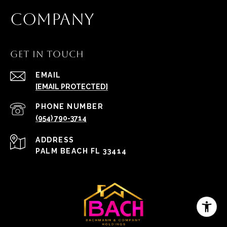
COMPANY
GET IN TOUCH
EMAIL
[EMAIL PROTECTED]
PHONE NUMBER
(954) 790-3714
ADDRESS
PALM BEACH FL 33414