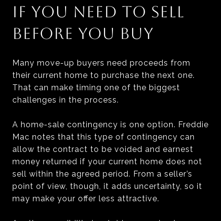
IF YOU NEED TO SELL
BEFORE YOU BUY
Many move-up buyers need proceeds from
their current home to purchase the next one.
That can make timing one of the biggest
challenges in the process.
A home-sale contingency is one option. Freddie
Mac notes that this type of contingency can
allow the contract to be voided and earnest
money returned if your current home does not
sell within the agreed period. From a seller’s
point of view, though, it adds uncertainty, so it
may make your offer less attractive.