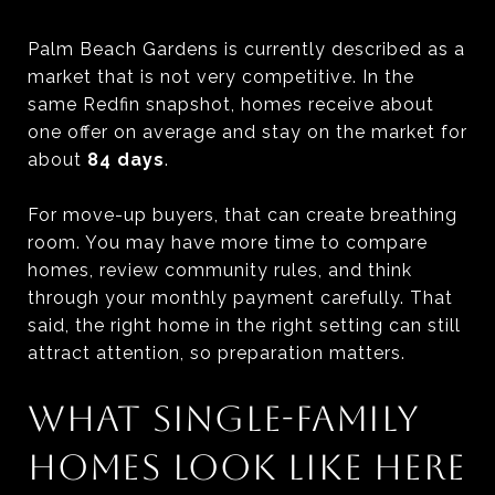
Palm Beach Gardens is currently described as a
market that is not very competitive. In the
same Redfin snapshot, homes receive about
one offer on average and stay on the market for
about
84 days
.
For move-up buyers, that can create breathing
room. You may have more time to compare
homes, review community rules, and think
through your monthly payment carefully. That
said, the right home in the right setting can still
attract attention, so preparation matters.
WHAT SINGLE-FAMILY
HOMES LOOK LIKE HERE