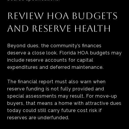
REVIEW HOA BUDGETS
AND RESERVE HEALTH
Beyond dues, the community’s finances
deserve a close look. Florida HOA budgets may
include reserve accounts for capital
expenditures and deferred maintenance.
The financial report must also warn when
reserve funding is not fully provided and
special assessments may result. For move-up
buyers, that means a home with attractive dues
today could still carry future cost risk if
reserves are underfunded.