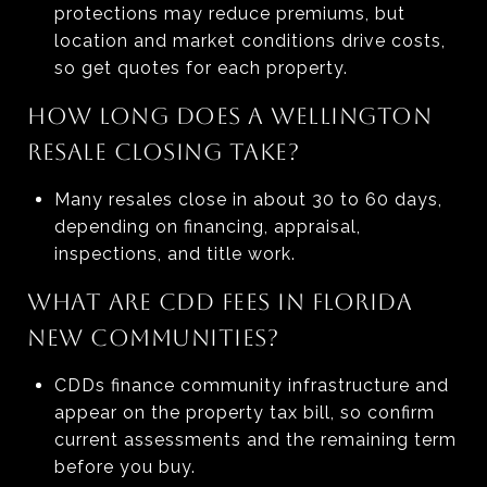
protections may reduce premiums, but
location and market conditions drive costs,
so get quotes for each property.
HOW LONG DOES A WELLINGTON
RESALE CLOSING TAKE?
Many resales close in about 30 to 60 days,
depending on financing, appraisal,
inspections, and title work.
WHAT ARE CDD FEES IN FLORIDA
NEW COMMUNITIES?
CDDs finance community infrastructure and
appear on the property tax bill, so confirm
current assessments and the remaining term
before you buy.