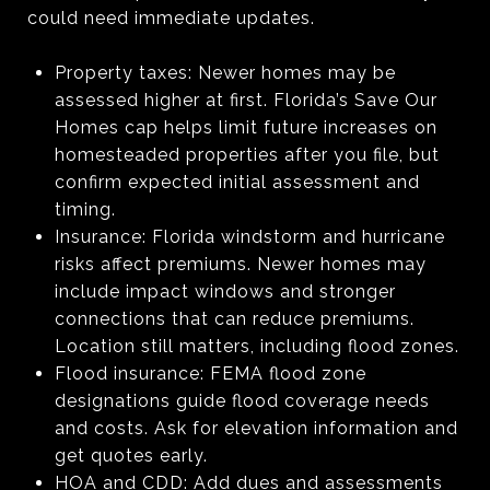
could need immediate updates.
Property taxes: Newer homes may be
assessed higher at first. Florida’s Save Our
Homes cap helps limit future increases on
homesteaded properties after you file, but
confirm expected initial assessment and
timing.
Insurance: Florida windstorm and hurricane
risks affect premiums. Newer homes may
include impact windows and stronger
connections that can reduce premiums.
Location still matters, including flood zones.
Flood insurance: FEMA flood zone
designations guide flood coverage needs
and costs. Ask for elevation information and
get quotes early.
HOA and CDD: Add dues and assessments