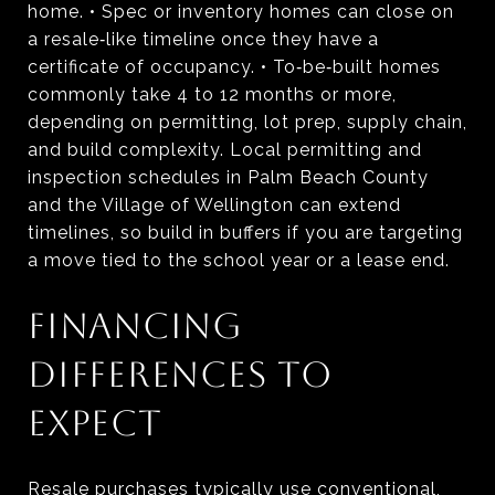
home. • Spec or inventory homes can close on
a resale‑like timeline once they have a
certificate of occupancy. • To‑be‑built homes
commonly take 4 to 12 months or more,
depending on permitting, lot prep, supply chain,
and build complexity. Local permitting and
inspection schedules in Palm Beach County
and the Village of Wellington can extend
timelines, so build in buffers if you are targeting
a move tied to the school year or a lease end.
FINANCING
DIFFERENCES TO
EXPECT
Resale purchases typically use conventional,