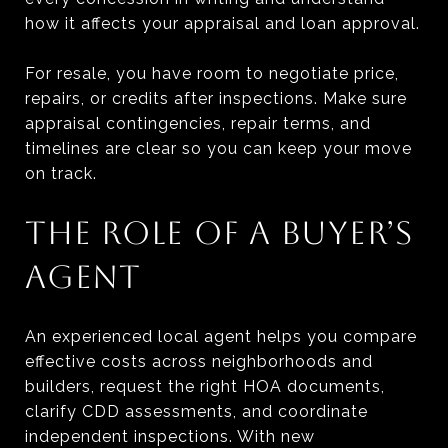
how it affects your appraisal and loan approval.
For resale, you have room to negotiate price,
repairs, or credits after inspections. Make sure
appraisal contingencies, repair terms, and
timelines are clear so you can keep your move
on track.
THE ROLE OF A BUYER’S
AGENT
An experienced local agent helps you compare
effective costs across neighborhoods and
builders, request the right HOA documents,
clarify CDD assessments, and coordinate
independent inspections. With new