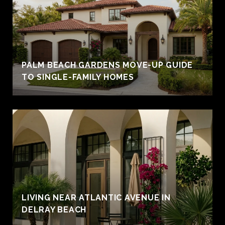
PALM BEACH GARDENS MOVE-UP GUIDE
TO SINGLE-FAMILY HOMES
LIVING NEAR ATLANTIC AVENUE IN
DELRAY BEACH