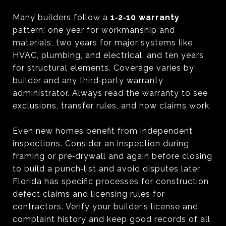
Many builders follow a
1‑2‑10 warranty
pattern: one year for workmanship and
materials, two years for major systems like
HVAC, plumbing, and electrical, and ten years
for structural elements. Coverage varies by
builder and any third‑party warranty
administrator. Always read the warranty to see
exclusions, transfer rules, and how claims work.
Even new homes benefit from independent
inspections. Consider an inspection during
framing or pre‑drywall and again before closing
to build a punch‑list and avoid disputes later.
Florida has specific processes for construction
defect claims and licensing rules for
contractors. Verify your builder’s license and
complaint history and keep good records of all