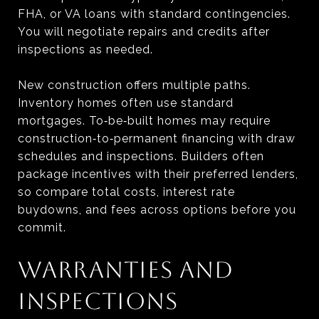
FHA, or VA loans with standard contingencies.
You will negotiate repairs and credits after
inspections as needed.
New construction offers multiple paths.
Inventory homes often use standard
mortgages. To‑be‑built homes may require
construction‑to‑permanent financing with draw
schedules and inspections. Builders often
package incentives with their preferred lenders,
so compare total costs, interest rate
buydowns, and fees across options before you
commit.
WARRANTIES AND
INSPECTIONS