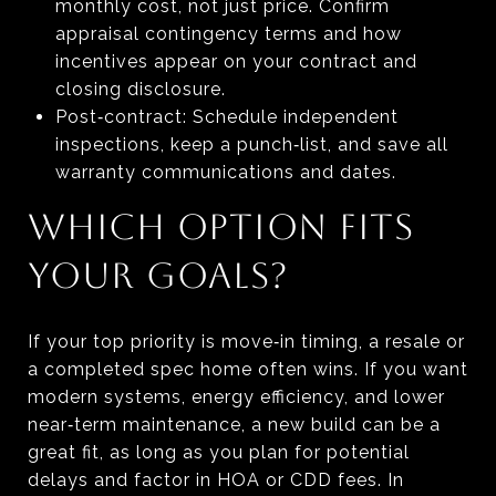
monthly cost, not just price. Confirm
appraisal contingency terms and how
incentives appear on your contract and
closing disclosure.
Post‑contract: Schedule independent
inspections, keep a punch‑list, and save all
warranty communications and dates.
WHICH OPTION FITS
YOUR GOALS?
If your top priority is move‑in timing, a resale or
a completed spec home often wins. If you want
modern systems, energy efficiency, and lower
near‑term maintenance, a new build can be a
great fit, as long as you plan for potential
delays and factor in HOA or CDD fees. In