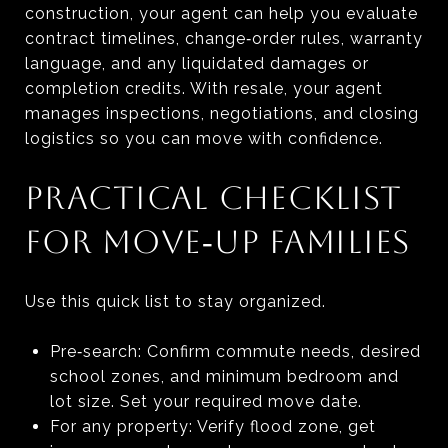
construction, your agent can help you evaluate
contract timelines, change‑order rules, warranty
language, and any liquidated damages or
completion credits. With resale, your agent
manages inspections, negotiations, and closing
logistics so you can move with confidence.
PRACTICAL CHECKLIST
FOR MOVE‑UP FAMILIES
Use this quick list to stay organized.
Pre‑search: Confirm commute needs, desired
school zones, and minimum bedroom and
lot size. Set your required move date.
For any property: Verify flood zone, get