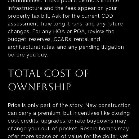
communities. These public districts finance
infrastructure and the fees appear on your
property tax bill. Ask for the current CDD
assessment, how long it runs, and any future
changes. For any HOA or POA, review the
budget, reserves, CC&Rs, rental and
architectural rules, and any pending litigation
before you buy.
TOTAL COST OF
OWNERSHIP
Price is only part of the story. New construction
can carry a premium, but incentives like closing
cost credits, upgrades, or rate buydowns may
change your out‑of‑pocket. Resale homes may
offer more space or lot value for the dollar, yet