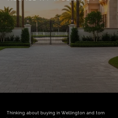
Thinking about buying in Wellington and torn