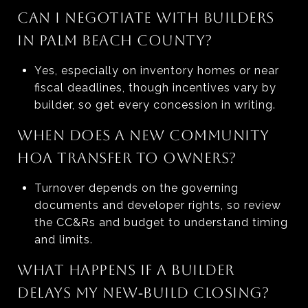
CAN I NEGOTIATE WITH BUILDERS
IN PALM BEACH COUNTY?
Yes, especially on inventory homes or near
fiscal deadlines, though incentives vary by
builder, so get every concession in writing.
WHEN DOES A NEW COMMUNITY
HOA TRANSFER TO OWNERS?
Turnover depends on the governing
documents and developer rights, so review
the CC&Rs and budget to understand timing
and limits.
WHAT HAPPENS IF A BUILDER
DELAYS MY NEW‑BUILD CLOSING?