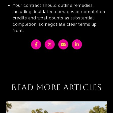
Your contract should outline remedies,
including liquidated damages or completion
credits and what counts as substantial
completion, so negotiate clear terms up
front.
READ MORE ARTICLES