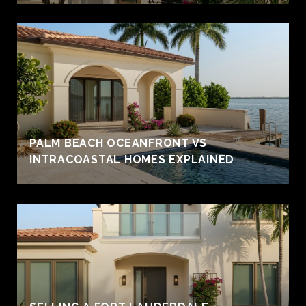
PALM BEACH OCEANFRONT VS
INTRACOASTAL HOMES EXPLAINED