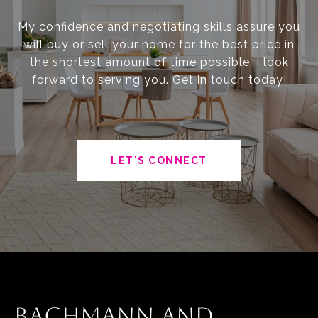
My confidence and negotiating skills assure you
will buy or sell your home for the best price in
the shortest amount of time possible. I look
forward to serving you. Get in touch today!
LET'S CONNECT
BACHMANN AND