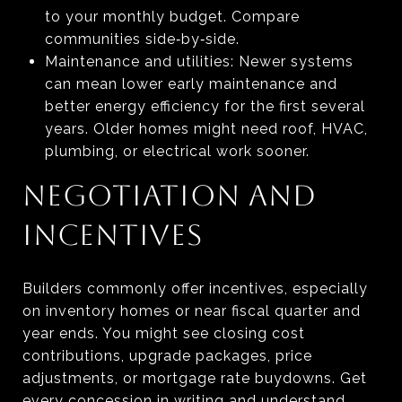
to your monthly budget. Compare
communities side‑by‑side.
Maintenance and utilities: Newer systems
can mean lower early maintenance and
better energy efficiency for the first several
years. Older homes might need roof, HVAC,
plumbing, or electrical work sooner.
NEGOTIATION AND
INCENTIVES
Builders commonly offer incentives, especially
on inventory homes or near fiscal quarter and
year ends. You might see closing cost
contributions, upgrade packages, price
adjustments, or mortgage rate buydowns. Get
every concession in writing and understand