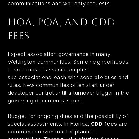
communications and warranty requests.
HOA, POA, AND CDD
FEES
Expect association governance in many
Wellington communities. Some neighborhoods
have a master association plus
sub‑associations, each with separate dues and
rules. New communities often start under
developer control until a turnover trigger in the
governing documents is met.
Budget for ongoing dues and the possibility of
special assessments. In Florida,
CDD fees
are
common in newer master‑planned