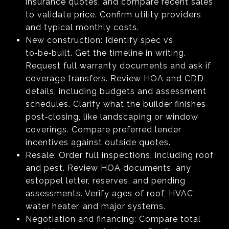
insurance quotes, and compare recent sales
to validate price. Confirm utility providers
and typical monthly costs.
New construction: Identify spec vs
to‑be‑built. Get the timeline in writing.
Request full warranty documents and ask if
coverage transfers. Review HOA and CDD
details, including budgets and assessment
schedules. Clarify what the builder finishes
post‑closing, like landscaping or window
coverings. Compare preferred lender
incentives against outside quotes.
Resale: Order full inspections, including roof
and pest. Review HOA documents, any
estoppel letter, reserves, and pending
assessments. Verify ages of roof, HVAC,
water heater, and major systems.
Negotiation and financing: Compare total