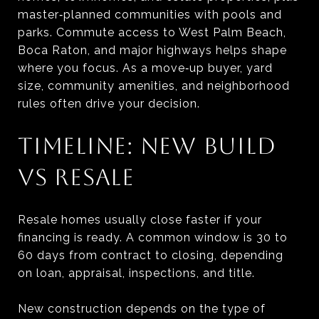
master‑planned communities with pools and
parks. Commute access to West Palm Beach,
Boca Raton, and major highways helps shape
where you focus. As a move‑up buyer, yard
size, community amenities, and neighborhood
rules often drive your decision.
TIMELINE: NEW BUILD
VS RESALE
Resale homes usually close faster if your
financing is ready. A common window is 30 to
60 days from contract to closing, depending
on loan, appraisal, inspections, and title.
New construction depends on the type of