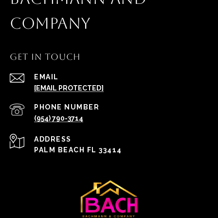
COMPANY
GET IN TOUCH
EMAIL
[EMAIL PROTECTED]
PHONE NUMBER
(954) 790-3714
ADDRESS
PALM BEACH FL 33414