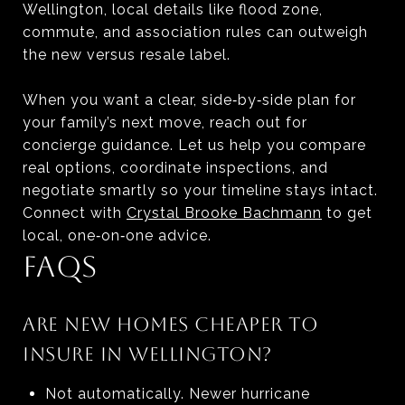
Wellington, local details like flood zone,
commute, and association rules can outweigh
the new versus resale label.
When you want a clear, side‑by‑side plan for
your family’s next move, reach out for
concierge guidance. Let us help you compare
real options, coordinate inspections, and
negotiate smartly so your timeline stays intact.
Connect with
Crystal Brooke Bachmann
to get
local, one‑on‑one advice.
FAQS
ARE NEW HOMES CHEAPER TO
INSURE IN WELLINGTON?
Not automatically. Newer hurricane