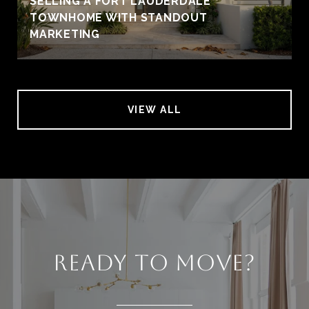
SELLING A FORT LAUDERDALE
TOWNHOME WITH STANDOUT
MARKETING
VIEW ALL
READY TO MOVE?