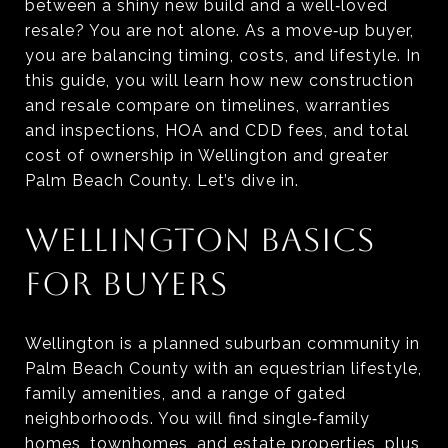
between a shiny new build and a well‑loved
resale? You are not alone. As a move‑up buyer,
you are balancing timing, costs, and lifestyle. In
this guide, you will learn how new construction
and resale compare on timelines, warranties
and inspections, HOA and CDD fees, and total
cost of ownership in Wellington and greater
Palm Beach County. Let’s dive in.
WELLINGTON BASICS
FOR BUYERS
Wellington is a planned suburban community in
Palm Beach County with an equestrian lifestyle,
family amenities, and a range of gated
neighborhoods. You will find single‑family
homes, townhomes, and estate properties, plus