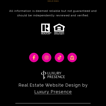
All information is deemed reliable but not guaranteed and
should be independently reviewed and verified.
Real Estate Website Design by
Luxury Presence