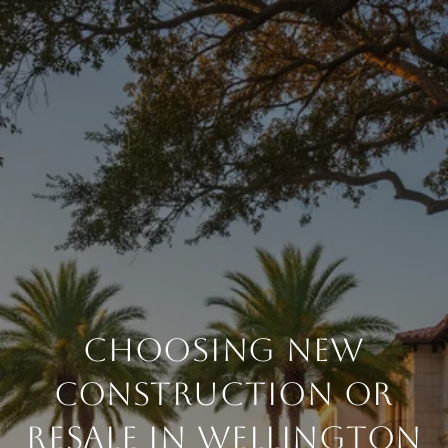
CHOOSING NEW
CONSTRUCTION OR
RESALE IN WELLINGTON