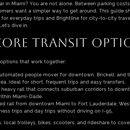
car in Miami? You are not alone. Between parking costs, 
mers want a simpler way to get around. This guide 
or everyday trips and Brightline for city-to-city travel
et’s dive in.
CORE TRANSIT OPTI
 options that work together:
 automated people mover for downtown, Brickell, and t
. Ideal for short, frequent trips and easy transfers.
 heavy rail that connects suburban corridors to down
ithin Miami-Dade.
eed rail from downtown Miami to Fort Lauderdale, We
ness trips and day trips without driving on I-95.
 local trolleys, bikes, scooters, and rideshare to cov