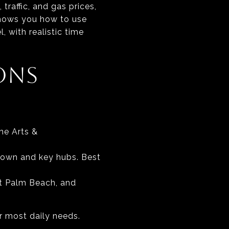
traffic, and gas prices,
shows you how to use
, with realistic time
ONS
he Arts &
town and key hubs. Best
st Palm Beach, and
er most daily needs.