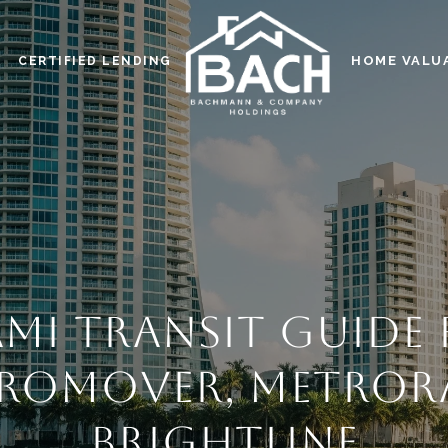
HOME VALU
CERTIFIED LENDING
MI TRANSIT GUIDE
ROMOVER, METRORA
BRIGHTLINE