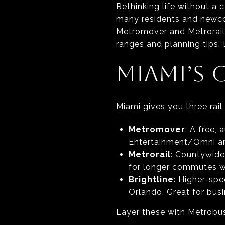
Rethinking life without a 
many residents and newco
Metromover and Metrorail f
ranges and planning tips. L
MIAMI’S 
Miami gives you three rail
Metromover
: A free,
Entertainment/Omni area
Metrorail
: Countywide
for longer commutes w
Brightline
: Higher-sp
Orlando. Great for busi
Layer these with Metrobus,