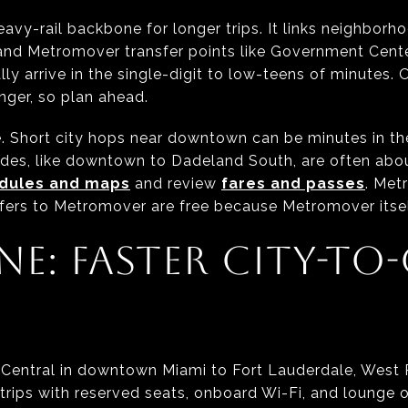
heavy-rail backbone for longer trips. It links neighbor
nd Metromover transfer points like Government Center
lly arrive in the single-digit to low-teens of minutes. 
ger, so plan ahead.
e. Short city hops near downtown can be minutes in the
ides, like downtown to Dadeland South, are often abou
edules and maps
and review
fares and passes
. Met
fers to Metromover are free because Metromover itself
NE: FASTER CITY-TO-
iCentral in downtown Miami to Fort Lauderdale, West
l trips with reserved seats, onboard Wi-Fi, and lounge