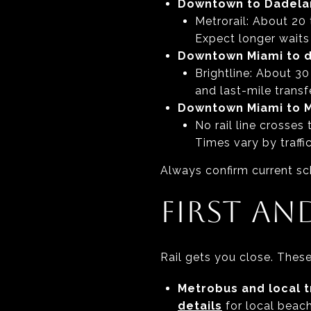
Downtown to Dadela
Metrorail: About 20 
Expect longer waits
Downtown Miami to d
Brightline: About 30
and last-mile transfe
Downtown Miami to 
No rail line crosses
Times vary by traff
Always confirm current sc
FIRST AN
Rail gets you close. These 
Metrobus and local t
details
for local beach