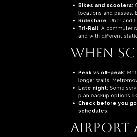
Bikes and scooters
:
locations and passes. Bi
Rideshare
: Uber and 
Tri-Rail
: A commuter ra
and with different stat
WHEN SC
Peak vs off-peak
: Me
longer waits. Metromove
Late night
: Some servi
plan backup options li
Check before you go
schedules
.
AIRPORT 