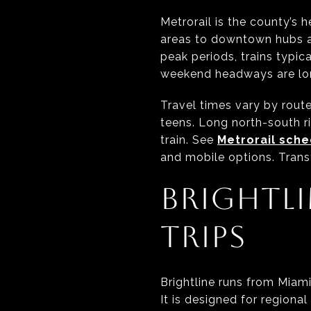
Metrorail is the county’s 
areas to downtown hubs a
peak periods, trains typica
weekend headways are lon
Travel times vary by rout
teens. Long north-south r
train. See
Metrorail sch
and mobile options. Trans
BRIGHTLI
TRIPS
Brightline runs from Miam
It is designed for regiona