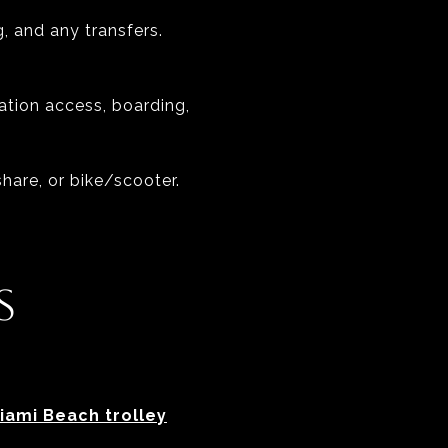
g, and any transfers.
tation access, boarding,
share, or bike/scooter.
S
iami Beach trolley