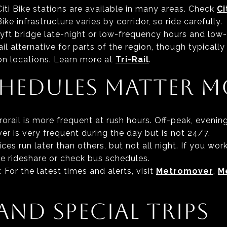
 Citi Bike stations are available in many areas. Check
Ci
ke infrastructure varies by corridor, so ride carefully.
Lyft bridge late-night or low-frequency hours and low-
il alternative for parts of the region, though typically
ion locations. Learn more at
Tri-Rail
.
HEDULES MATTER M
trorail is more frequent at rush hours. Off-peak, even
r is very frequent during the day but is not 24/7.
ces run later than others, but not all night. If you work
ke rideshare or check bus schedules.
: For the latest times and alerts, visit
Metromover
,
M
AND SPECIAL TRIPS