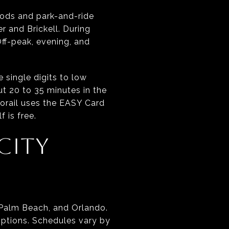
hoods and park-and-ride
 and Brickell. During
Off-peak, evening, and
 single digits to low
t 20 to 35 minutes in the
rorail uses the EASY Card
 is free.
CITY
 Palm Beach, and Orlando.
 options. Schedules vary by