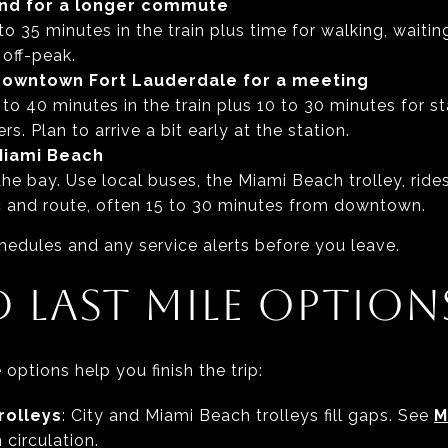
nd for a longer commute
to 35 minutes in the train plus time for walking, waitin
 off-peak.
owntown Fort Lauderdale for a meeting
 to 40 minutes in the train plus 10 to 30 minutes for s
rs. Plan to arrive a bit early at the station.
Miami Beach
 the bay. Use local buses, the Miami Beach trolley, ride
ic and route, often 15 to 30 minutes from downtown.
hedules and any service alerts before you leave.
D LAST MILE OPTION
options help you finish the trip:
rolleys
: City and Miami Beach trolleys fill gaps. See
M
 circulation.