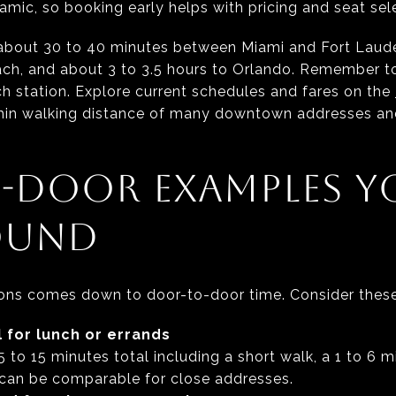
amic, so booking early helps with pricing and seat sel
e about 30 to 40 minutes between Miami and Fort Laude
ch, and about 3 to 3.5 hours to Orlando. Remember to
ch station. Explore current schedules and fares on the
ithin walking distance of many downtown addresses a
-DOOR EXAMPLES Y
OUND
tions comes down to door-to-door time. Consider these
 for lunch or errands
to 15 minutes total including a short walk, a 1 to 6 m
 can be comparable for close addresses.