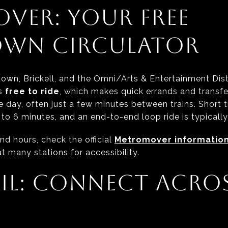
VER: YOUR FREE
WN CIRCULATOR
n, Brickell, and the Omni/Arts & Entertainment Distr
is
free to ride
, which makes quick errands and transfe
e day, often just a few minutes between trains. Short
to 6 minutes, and an end-to-end loop ride is typically
nd hours, check the official
Metromover informatio
t many stations for accessibility.
IL: CONNECT ACROS