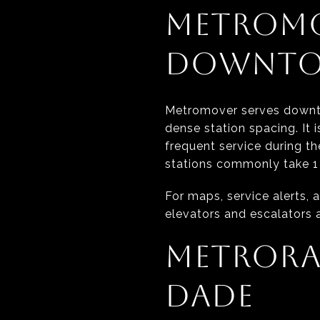
METROMO
DOWNTO
Metromover serves downtow
dense station spacing. It 
frequent service during th
stations commonly take 1 
For maps, service alerts, a
elevators and escalators a
METRORA
DADE