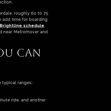
ection.
rdale, roughly 60 to 75
 add time for boarding
Brightline schedule
nd near Metromover and
OU CAN
 typical ranges:
inute ride, and another