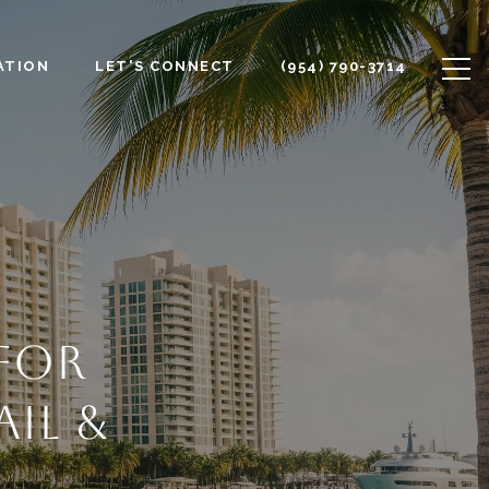
ATION
LET'S CONNECT
(954) 790-3714
 FOR
IL &