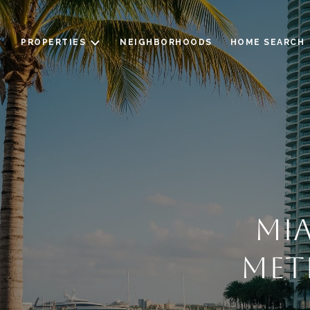
PROPERTIES
NEIGHBORHOODS
HOME SEARCH
MIA
MET