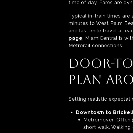
time of day. Fares are dyn
Typical in-train times ar
minutes to West Palm Bea
and last-mile travel at ea
page
. MiamiCentral is w
Metrorail connections.
DOOR-TO
PLAN AR
Setting realistic expecta
Downtown to Brickell
Metromover: Often 5 
short walk. Walking