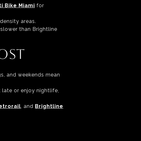
ti Bike Miami
for
density areas.
 slower than Brightline
OST
ings, and weekends mean
 late or enjoy nightlife,
etrorail
, and
Brightline