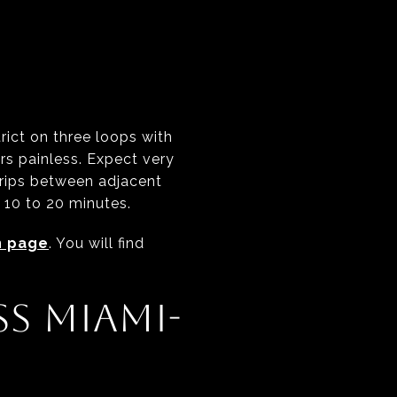
ict on three loops with
rs painless. Expect very
 trips between adjacent
 10 to 20 minutes.
n page
. You will find
S MIAMI-