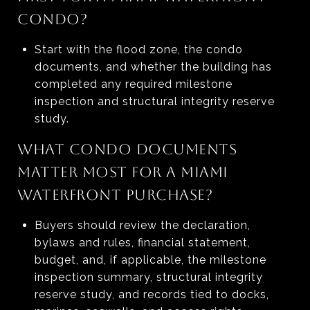
CONDO?
Start with the flood zone, the condo
documents, and whether the building has
completed any required milestone
inspection and structural integrity reserve
study.
WHAT CONDO DOCUMENTS
MATTER MOST FOR A MIAMI
WATERFRONT PURCHASE?
Buyers should review the declaration,
bylaws and rules, financial statement,
budget, and, if applicable, the milestone
inspection summary, structural integrity
reserve study, and records tied to docks,