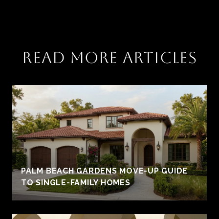
READ MORE ARTICLES
PALM BEACH GARDENS MOVE-UP GUIDE
TO SINGLE-FAMILY HOMES