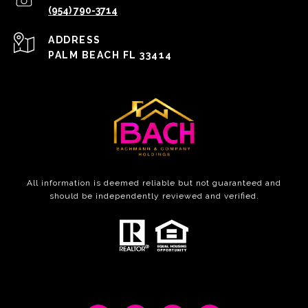
(954) 790-3714
ADDRESS
PALM BEACH FL 33414
All information is deemed reliable but not guaranteed and
should be independently reviewed and verified.