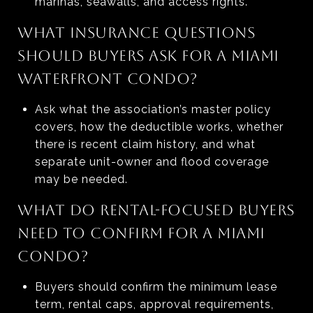
marinas, seawalls, and access rights.
WHAT INSURANCE QUESTIONS
SHOULD BUYERS ASK FOR A MIAMI
WATERFRONT CONDO?
Ask what the association’s master policy
covers, how the deductible works, whether
there is recent claim history, and what
separate unit-owner and flood coverage
may be needed.
WHAT DO RENTAL-FOCUSED BUYERS
NEED TO CONFIRM FOR A MIAMI
CONDO?
Buyers should confirm the minimum lease
term, rental caps, approval requirements,