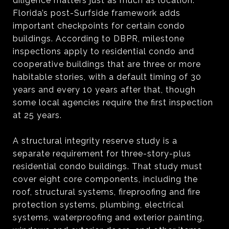
diligence matters just as much as location.
Florida’s post-Surfside framework adds
important checkpoints for certain condo
buildings. According to DBPR, milestone
inspections apply to residential condo and
cooperative buildings that are three or more
habitable stories, with a default timing of 30
years and every 10 years after that, though
some local agencies require the first inspection
at 25 years.
A structural integrity reserve study is a
separate requirement for three-story-plus
residential condo buildings. That study must
cover eight core components, including the
roof, structural systems, fireproofing and fire
protection systems, plumbing, electrical
systems, waterproofing and exterior painting,