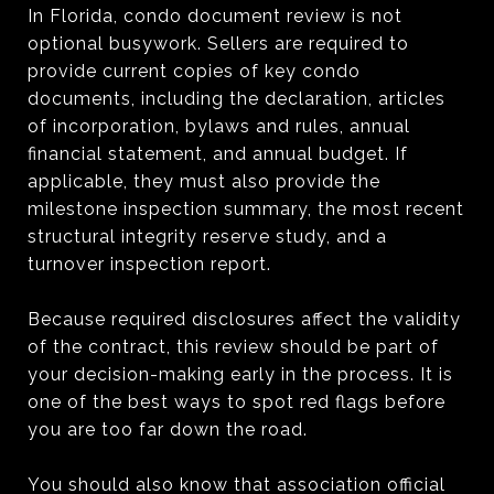
In Florida, condo document review is not
optional busywork. Sellers are required to
provide current copies of key condo
documents, including the declaration, articles
of incorporation, bylaws and rules, annual
financial statement, and annual budget. If
applicable, they must also provide the
milestone inspection summary, the most recent
structural integrity reserve study, and a
turnover inspection report.
Because required disclosures affect the validity
of the contract, this review should be part of
your decision-making early in the process. It is
one of the best ways to spot red flags before
you are too far down the road.
You should also know that association official