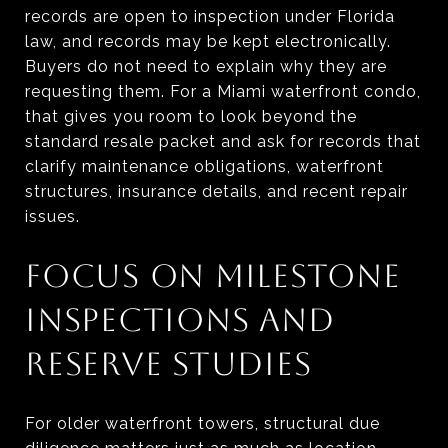
records are open to inspection under Florida
law, and records may be kept electronically.
Buyers do not need to explain why they are
requesting them. For a Miami waterfront condo,
that gives you room to look beyond the
standard resale packet and ask for records that
clarify maintenance obligations, waterfront
structures, insurance details, and recent repair
issues.
FOCUS ON MILESTONE
INSPECTIONS AND
RESERVE STUDIES
For older waterfront towers, structural due