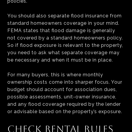
policies.
You should also separate flood insurance from
standard homeowners coverage in your mind.
FEMA states that flood damage is generally
not covered by a standard homeowners policy.
So if flood exposure is relevant to the property,
you need to ask what separate coverage may
be necessary and when it must be in place.
For many buyers, this is where monthly
ownership costs come into sharper focus. Your
budget should account for association dues,
possible assessments, unit-owner insurance,
and any flood coverage required by the lender
or advisable based on the property’s exposure.
CHECK RENTAL RULES