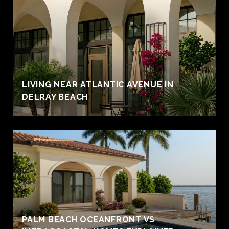
LIVING NEAR ATLANTIC AVENUE IN
DELRAY BEACH
PALM BEACH OCEANFRONT VS