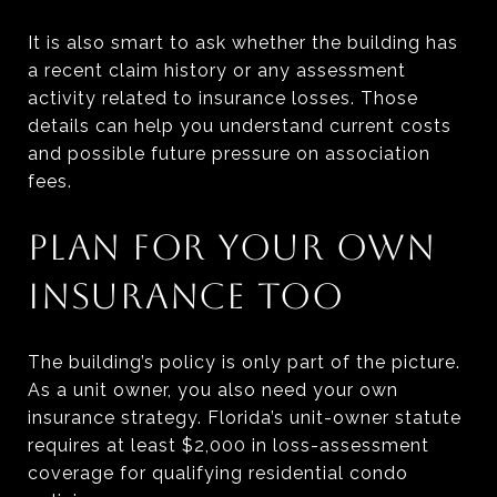
It is also smart to ask whether the building has
a recent claim history or any assessment
activity related to insurance losses. Those
details can help you understand current costs
and possible future pressure on association
fees.
PLAN FOR YOUR OWN
INSURANCE TOO
The building’s policy is only part of the picture.
As a unit owner, you also need your own
insurance strategy. Florida’s unit-owner statute
requires at least $2,000 in loss-assessment
coverage for qualifying residential condo