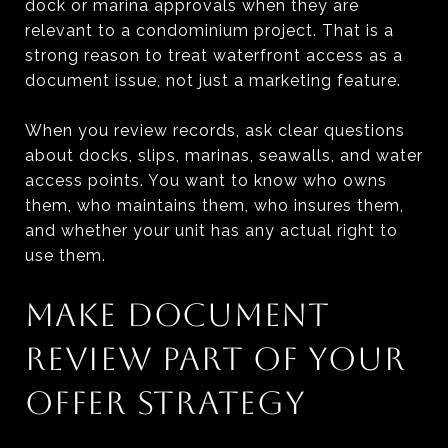
dock or marina approvals when they are
relevant to a condominium project. That is a
strong reason to treat waterfront access as a
document issue, not just a marketing feature.
When you review records, ask clear questions
about docks, slips, marinas, seawalls, and water
access points. You want to know who owns
them, who maintains them, who insures them,
and whether your unit has any actual right to
use them.
MAKE DOCUMENT
REVIEW PART OF YOUR
OFFER STRATEGY