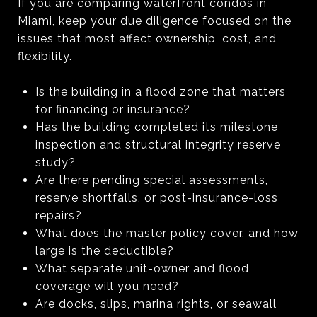
If you are comparing waterfront condos in
Miami, keep your due diligence focused on the
issues that most affect ownership, cost, and
flexibility.
Is the building in a flood zone that matters
for financing or insurance?
Has the building completed its milestone
inspection and structural integrity reserve
study?
Are there pending special assessments,
reserve shortfalls, or post-insurance-loss
repairs?
What does the master policy cover, and how
large is the deductible?
What separate unit-owner and flood
coverage will you need?
Are docks, slips, marina rights, or seawall