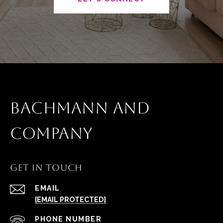
BACHMANN AND
COMPANY
GET IN TOUCH
EMAIL
[EMAIL PROTECTED]
PHONE NUMBER