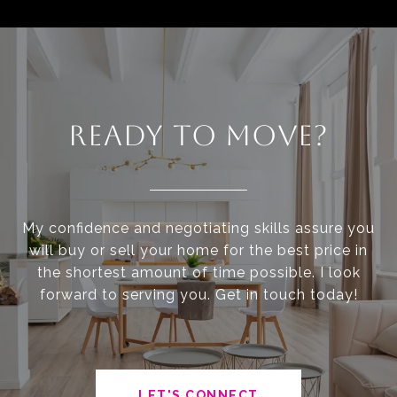
READY TO MOVE?
My confidence and negotiating skills assure you
will buy or sell your home for the best price in
the shortest amount of time possible. I look
forward to serving you. Get in touch today!
LET'S CONNECT