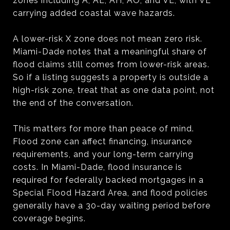
zones including A, AE, AH, AO, and VE, with VE
carrying added coastal wave hazards.
A lower-risk X zone does not mean zero risk.
Miami-Dade notes that a meaningful share of
flood claims still comes from lower-risk areas.
So if a listing suggests a property is outside a
high-risk zone, treat that as one data point, not
the end of the conversation.
This matters for more than peace of mind.
Flood zone can affect financing, insurance
requirements, and your long-term carrying
costs. In Miami-Dade, flood insurance is
required for federally backed mortgages in a
Special Flood Hazard Area, and flood policies
generally have a 30-day waiting period before
coverage begins.