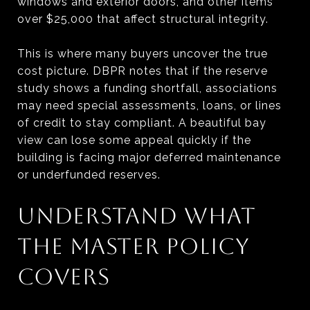
windows and exterior doors, and other items
over $25,000 that affect structural integrity.
This is where many buyers uncover the true
cost picture. DBPR notes that if the reserve
study shows a funding shortfall, associations
may need special assessments, loans, or lines
of credit to stay compliant. A beautiful bay
view can lose some appeal quickly if the
building is facing major deferred maintenance
or underfunded reserves.
UNDERSTAND WHAT
THE MASTER POLICY
COVERS