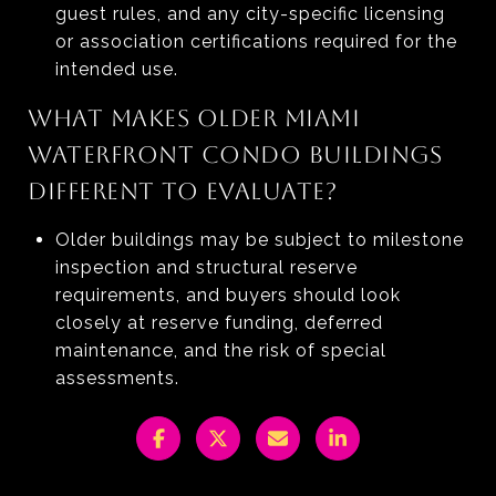
guest rules, and any city-specific licensing
or association certifications required for the
intended use.
WHAT MAKES OLDER MIAMI
WATERFRONT CONDO BUILDINGS
DIFFERENT TO EVALUATE?
Older buildings may be subject to milestone
inspection and structural reserve
requirements, and buyers should look
closely at reserve funding, deferred
maintenance, and the risk of special
assessments.