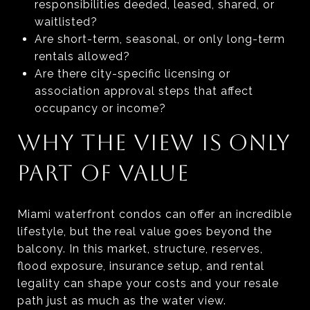
responsibilities deeded, leased, shared, or
waitlisted?
Are short-term, seasonal, or only long-term
rentals allowed?
Are there city-specific licensing or
association approval steps that affect
occupancy or income?
WHY THE VIEW IS ONLY
PART OF VALUE
Miami waterfront condos can offer an incredible
lifestyle, but the real value goes beyond the
balcony. In this market, structure, reserves,
flood exposure, insurance setup, and rental
legality can shape your costs and your resale
path just as much as the water view.