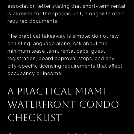
association letter stating that short-term rental
is allowed for the specific unit, along with other
required documents.
The practical takeaway is simple: do not rely
on listing language alone. Ask about the
minimum lease term, rental caps, guest
registration, board approval steps, and any
city-specific licensing requirements that affect
occupancy or income.
A PRACTICAL MIAMI
WATERFRONT CONDO
CHECKLIST