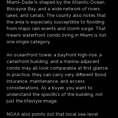
Miami-Dade is shaped by the Atlantic Ocean,
Biscayne Bay, and a wide network of rivers,
lakes, and canals. The county also notes that
the area is especially susceptible to flooding
from major rain events and storm surge. That
means waterfront condo living in Miami is not
one single category.
An oceanfront tower, a bayfront high-rise, a
canalfront building, and a marina-adjacent
condo may all look comparable at first glance.
In practice, they can carry very different flood,
insurance, maintenance, and access
considerations. As a buyer, you want to
understand the specifics of the building, not
just the lifestyle image.
NOAA also points out that local sea-level