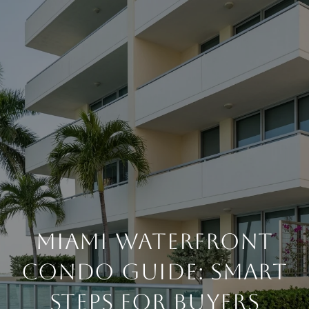
MIAMI WATERFRONT
CONDO GUIDE: SMART
STEPS FOR BUYERS