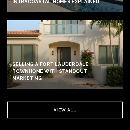
INTRACOASTAL HOMES EXPLAINED
SELLING A FORT LAUDERDALE
TOWNHOME WITH STANDOUT
MARKETING
VIEW ALL