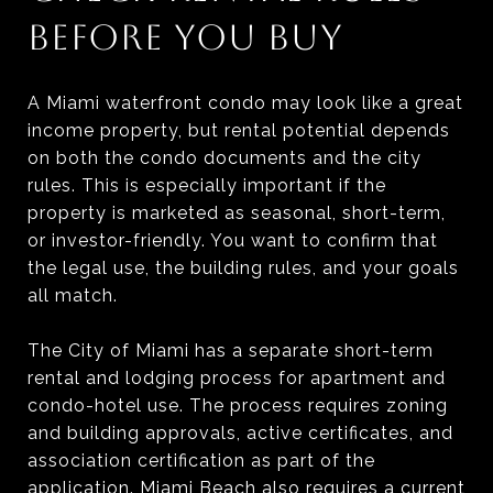
BEFORE YOU BUY
A Miami waterfront condo may look like a great
income property, but rental potential depends
on both the condo documents and the city
rules. This is especially important if the
property is marketed as seasonal, short-term,
or investor-friendly. You want to confirm that
the legal use, the building rules, and your goals
all match.
The City of Miami has a separate short-term
rental and lodging process for apartment and
condo-hotel use. The process requires zoning
and building approvals, active certificates, and
association certification as part of the
application. Miami Beach also requires a current