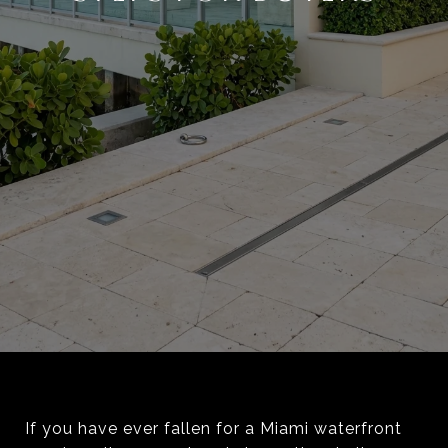
If you have ever fallen for a Miami waterfront