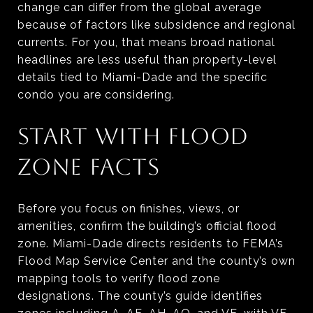
change can differ from the global average
because of factors like subsidence and regional
currents. For you, that means broad national
headlines are less useful than property-level
details tied to Miami-Dade and the specific
condo you are considering.
START WITH FLOOD
ZONE FACTS
Before you focus on finishes, views, or
amenities, confirm the building’s official flood
zone. Miami-Dade directs residents to FEMA’s
Flood Map Service Center and the county’s own
mapping tools to verify flood zone
designations. The county’s guide identifies