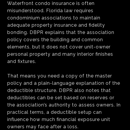
Waterfront condo insurance is often
misunderstood. Florida law requires
condominium associations to maintain
adequate property insurance and fidelity
bonding. DBPR explains that the association
policy covers the building and common
elements, but it does not cover unit-owner
personal property and many interior finishes
and fixtures.
That means you need a copy of the master
policy and a plain-language explanation of the
deductible structure. DBPR also notes that
deductibles can be set based on reserves or
the association’s authority to assess owners. In
practical terms, a deductible setup can
influence how much financial exposure unit
owners may face after a loss.