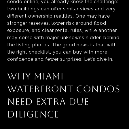
condo online, you already know the challenge:
two buildings can offer similar views and very
different ownership realities. One may have
stronger reserves, lower risk around flood
exposure, and clear rental rules, while another
may come with major unknowns hidden behind
the listing photos. The good news is that with
the right checklist, you can buy with more
confidence and fewer surprises. Let’s dive in.
WHY MIAMI
WATERFRONT CONDOS
NEED EXTRA DUE
DILIGENCE