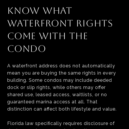
KNOW WHAT
WATERFRONT RIGHTS
COME WITH THE
CONDO
A waterfront address does not automatically
mean you are buying the same rights in every
building. Some condos may include deeded
dock or slip rights, while others may offer
shared use, leased access, waitlists, or no
guaranteed marina access at all. That
distinction can affect both lifestyle and value.
Florida law specifically requires disclosure of