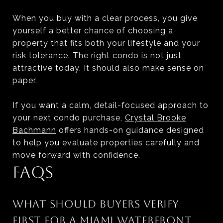
When you buy with a clear process, you give
yourself a better chance of choosing a
property that fits both your lifestyle and your
risk tolerance. The right condo is not just
attractive today. It should also make sense on
paper.
If you want a calm, detail-focused approach to
your next condo purchase,
Crystal Brooke
Bachmann
offers hands-on guidance designed
to help you evaluate properties carefully and
move forward with confidence.
FAQS
WHAT SHOULD BUYERS VERIFY
FIRST FOR A MIAMI WATERFRONT