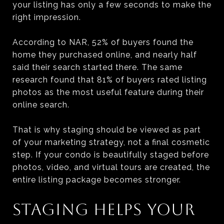
your listing has only a few seconds to make the
right impression.
According to NAR, 52% of buyers found the
home they purchased online, and nearly half
said their search started there. The same
research found that 81% of buyers rated listing
photos as the most useful feature during their
online search.
That is why staging should be viewed as part
of your marketing strategy, not a final cosmetic
step. If your condo is beautifully staged before
photos, video, and virtual tours are created, the
entire listing package becomes stronger.
STAGING HELPS YOUR