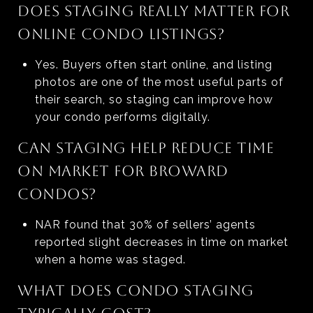
DOES STAGING REALLY MATTER FOR
ONLINE CONDO LISTINGS?
Yes. Buyers often start online, and listing
photos are one of the most useful parts of
their search, so staging can improve how
your condo performs digitally.
CAN STAGING HELP REDUCE TIME
ON MARKET FOR BROWARD
CONDOS?
NAR found that 30% of sellers’ agents
reported slight decreases in time on market
when a home was staged.
WHAT DOES CONDO STAGING