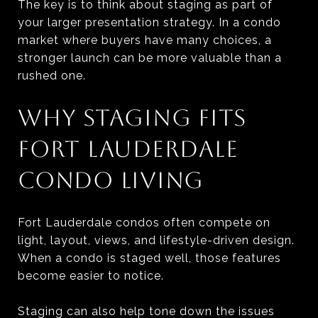
The key is to think about staging as part of
your larger presentation strategy. In a condo
market where buyers have many choices, a
stronger launch can be more valuable than a
rushed one.
WHY STAGING FITS
FORT LAUDERDALE
CONDO LIVING
Fort Lauderdale condos often compete on
light, layout, views, and lifestyle-driven design.
When a condo is staged well, those features
become easier to notice.
Staging can also help tone down the issues