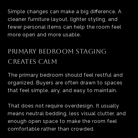
Simple changes can make a big difference. A
cleaner furniture layout, lighter styling, and
fewer personal items can help the room feel
more open and more usable.
PRIMARY BEDROOM STAGING
CREATES CALM
The primary bedroom should feel restful and
organized. Buyers are often drawn to spaces
that feel simple, airy, and easy to maintain.
That does not require overdesign. It usually
means neutral bedding, less visual clutter, and
enough open space to make the room feel
comfortable rather than crowded.