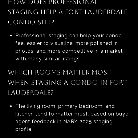
HOW DOES PROFESSIONAL
STAGING HELP A FORT LAUDERDALE
CONDO SELL?
Professional staging can help your condo
feel easier to visualize, more polished in
photos, and more competitive in a market
with many similar listings.
WHICH ROOMS MATTER MOST
WHEN STAGING A CONDO IN FORT
LAUDERDALE?
The living room, primary bedroom, and
kitchen tend to matter most, based on buyer
agent feedback in NAR’s 2025 staging
profile.