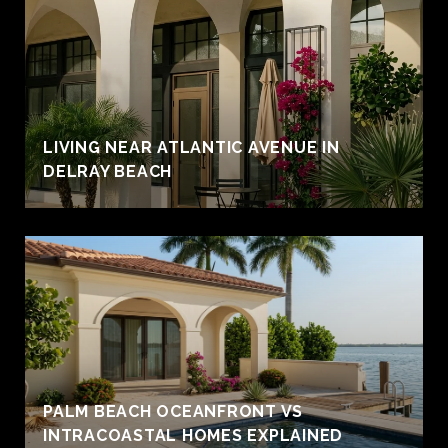
LIVING NEAR ATLANTIC AVENUE IN
DELRAY BEACH
PALM BEACH OCEANFRONT VS
INTRACOASTAL HOMES EXPLAINED