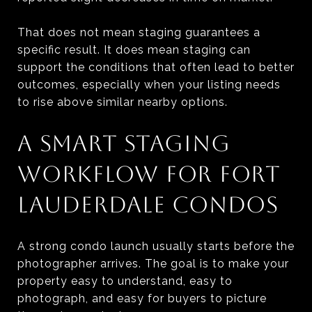
That does not mean staging guarantees a
specific result. It does mean staging can
support the conditions that often lead to better
outcomes, especially when your listing needs
to rise above similar nearby options.
A SMART STAGING
WORKFLOW FOR FORT
LAUDERDALE CONDOS
A strong condo launch usually starts before the
photographer arrives. The goal is to make your
property easy to understand, easy to
photograph, and easy for buyers to picture