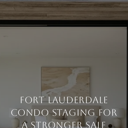
FORT LAUDERDALE
CONDO STAGING FOR
A STRONGER SALE