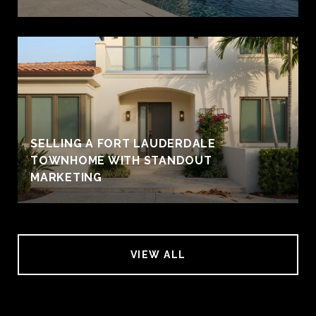
SELLING A FORT LAUDERDALE
TOWNHOME WITH STANDOUT
MARKETING
VIEW ALL