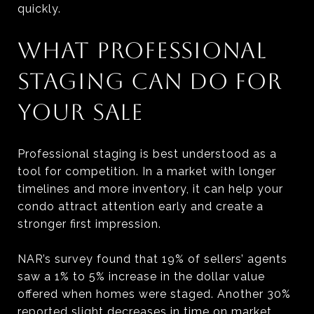
quickly.
WHAT PROFESSIONAL
STAGING CAN DO FOR
YOUR SALE
Professional staging is best understood as a
tool for competition. In a market with longer
timelines and more inventory, it can help your
condo attract attention early and create a
stronger first impression.
NAR’s survey found that 19% of sellers’ agents
saw a 1% to 5% increase in the dollar value
offered when homes were staged. Another 30%
reported slight decreases in time on market.