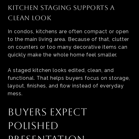
KITCHEN STAGING SUPPORTS A
CLEAN LOOK
In condos, kitchens are often compact or open
to the main living area. Because of that, clutter
on counters or too many decorative items can
quickly make the whole home feel smaller.
A staged kitchen looks edited, clean, and
functional. That helps buyers focus on storage,
layout, finishes, and flow instead of everyday
mess.
BUYERS EXPECT
POLISHED