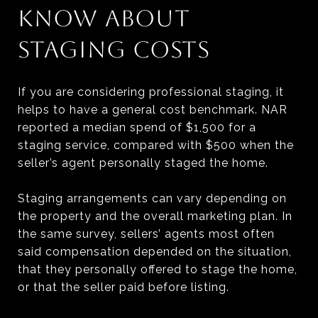
KNOW ABOUT
STAGING COSTS
If you are considering professional staging, it
helps to have a general cost benchmark. NAR
reported a median spend of $1,500 for a
staging service, compared with $500 when the
seller’s agent personally staged the home.
Staging arrangements can vary depending on
the property and the overall marketing plan. In
the same survey, sellers’ agents most often
said compensation depended on the situation,
that they personally offered to stage the home,
or that the seller paid before listing.