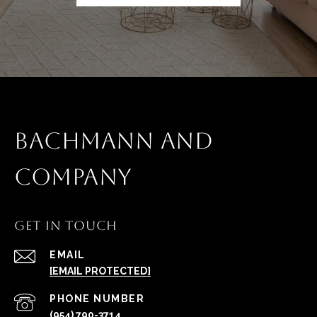
BACHMANN AND
COMPANY
GET IN TOUCH
EMAIL
[EMAIL PROTECTED]
PHONE NUMBER
(954) 790-3714