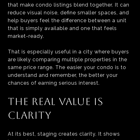
that make condo listings blend together. It can
reduce visual noise, define smaller spaces, and
help buyers feel the difference between a unit
that is simply available and one that feels
market-ready.
That is especially useful in a city where buyers
are likely comparing multiple properties in the
same price range. The easier your condo is to
understand and remember, the better your
chances of earning serious interest.
THE REAL VALUE IS
CLARITY
At its best, staging creates clarity. It shows