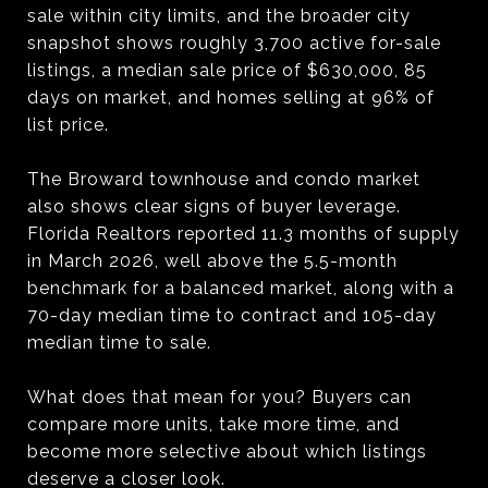
sale within city limits, and the broader city
snapshot shows roughly 3,700 active for-sale
listings, a median sale price of $630,000, 85
days on market, and homes selling at 96% of
list price.
The Broward townhouse and condo market
also shows clear signs of buyer leverage.
Florida Realtors reported 11.3 months of supply
in March 2026, well above the 5.5-month
benchmark for a balanced market, along with a
70-day median time to contract and 105-day
median time to sale.
What does that mean for you? Buyers can
compare more units, take more time, and
become more selective about which listings
deserve a closer look.