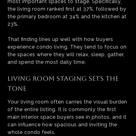
most important spaces to stage. Specifically,
the living room ranked first at 37%, followed by
the primary bedroom at 34% and the kitchen at
23%.
That finding lines up well with how buyers
experience condo living. They tend to focus on
the spaces where they will relax, sleep, gather,
and spend the most daily time.
LIVING ROOM STAGING SETS THE
TONE
Your living room often carries the visual burden
of the entire listing. It is commonly the first
main interior space buyers see in photos, and it
can influence how spacious and inviting the
whole condo feels.