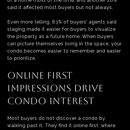
of a home most of the time, and another 26%
said it affected most buyers but not always.
Even more telling, 83% of buyers’ agents said
staging made it easier for buyers to visualize
the property as a future home. When buyers
can picture themselves living in the space, your
condo becomes easier to remember and easier
to prioritize.
ONLINE FIRST
IMPRESSIONS DRIVE
CONDO INTEREST
Most buyers do not discover a condo by
walking past it. They find it online first, where