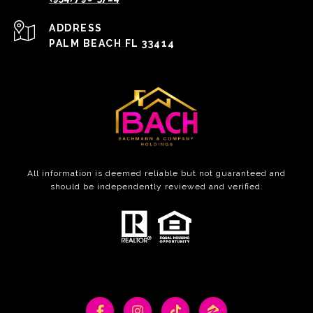
ADDRESS
PALM BEACH FL 33414
All information is deemed reliable but not guaranteed and
should be independently reviewed and verified.