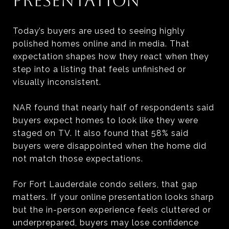
PRESENTATION
Today’s buyers are used to seeing highly
polished homes online and in media. That
expectation shapes how they react when they
step into a listing that feels unfinished or
visually inconsistent.
NAR found that nearly half of respondents said
buyers expect homes to look like they were
staged on TV. It also found that 58% said
buyers were disappointed when the home did
not match those expectations.
For Fort Lauderdale condo sellers, that gap
matters. If your online presentation looks sharp
but the in-person experience feels cluttered or
underprepared, buyers may lose confidence