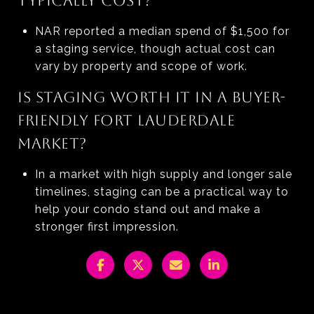
TYPICALLY COST?
NAR reported a median spend of $1,500 for
a staging service, though actual cost can
vary by property and scope of work.
IS STAGING WORTH IT IN A BUYER-
FRIENDLY FORT LAUDERDALE
MARKET?
In a market with high supply and longer sale
timelines, staging can be a practical way to
help your condo stand out and make a
stronger first impression.