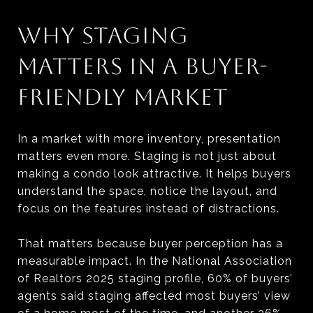
WHY STAGING
MATTERS IN A BUYER-
FRIENDLY MARKET
In a market with more inventory, presentation
matters even more. Staging is not just about
making a condo look attractive. It helps buyers
understand the space, notice the layout, and
focus on the features instead of distractions.
That matters because buyer perception has a
measurable impact. In the National Association
of Realtors 2025 staging profile, 60% of buyers’
agents said staging affected most buyers’ view