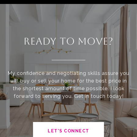
READY TO MOVE?
My confidence and negotiating skills assure you
will buy or sell your home for the best price in
the shortest amount of time possible. I look
forward to serving you. Get in touch today!
LET'S CONNECT