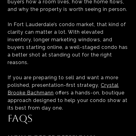
buyers how a room lives, how the home flows,
and why the property is worth seeing in person.
In Fort Lauderdale’s condo market, that kind of
clarity can matter a lot. With elevated
inventory, longer marketing windows, and
buyers starting online, a well-staged condo has
a better shot at standing out for the right
reasons.
If you are preparing to sell and want a more
polished, presentation-first strategy,
Crystal
Brooke Bachmann
offers a hands-on, boutique
approach designed to help your condo show at
its best from day one.
FAQS