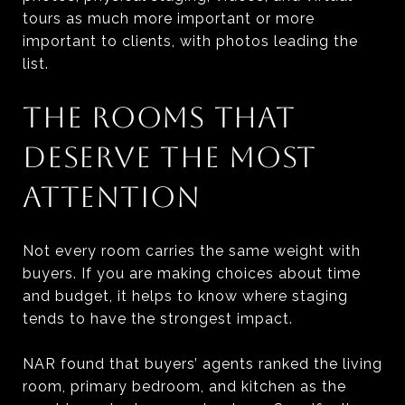
tours as much more important or more
important to clients, with photos leading the
list.
THE ROOMS THAT
DESERVE THE MOST
ATTENTION
Not every room carries the same weight with
buyers. If you are making choices about time
and budget, it helps to know where staging
tends to have the strongest impact.
NAR found that buyers’ agents ranked the living
room, primary bedroom, and kitchen as the