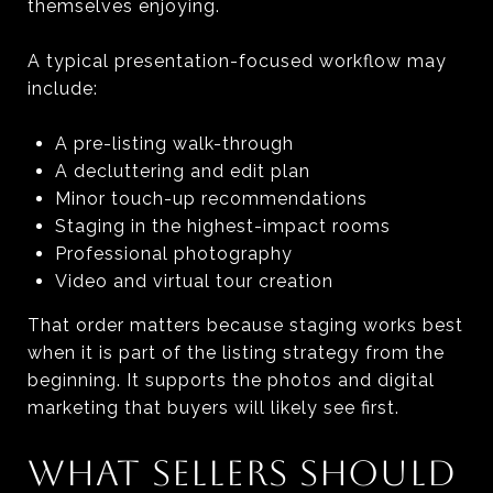
themselves enjoying.
A typical presentation-focused workflow may
include:
A pre-listing walk-through
A decluttering and edit plan
Minor touch-up recommendations
Staging in the highest-impact rooms
Professional photography
Video and virtual tour creation
That order matters because staging works best
when it is part of the listing strategy from the
beginning. It supports the photos and digital
marketing that buyers will likely see first.
WHAT SELLERS SHOULD