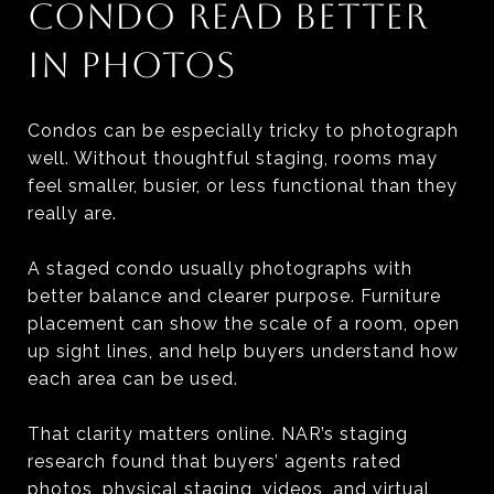
CONDO READ BETTER
IN PHOTOS
Condos can be especially tricky to photograph
well. Without thoughtful staging, rooms may
feel smaller, busier, or less functional than they
really are.
A staged condo usually photographs with
better balance and clearer purpose. Furniture
placement can show the scale of a room, open
up sight lines, and help buyers understand how
each area can be used.
That clarity matters online. NAR’s staging
research found that buyers’ agents rated
photos, physical staging, videos, and virtual