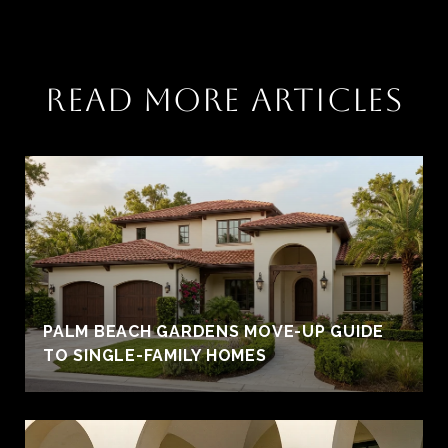
READ MORE ARTICLES
PALM BEACH GARDENS MOVE-UP GUIDE
TO SINGLE-FAMILY HOMES