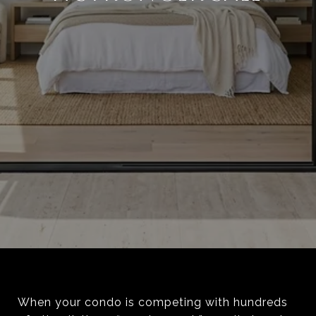
When your condo is competing with hundreds