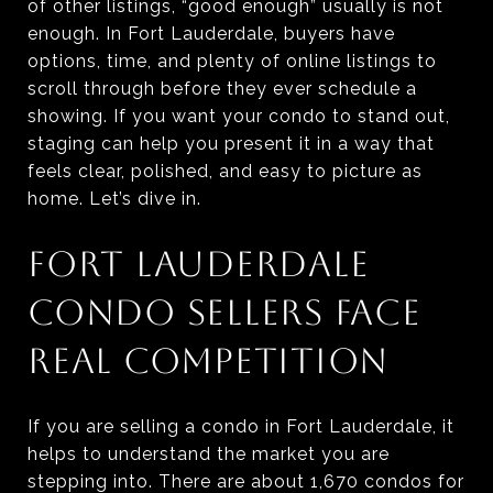
of other listings, “good enough” usually is not
enough. In Fort Lauderdale, buyers have
options, time, and plenty of online listings to
scroll through before they ever schedule a
showing. If you want your condo to stand out,
staging can help you present it in a way that
feels clear, polished, and easy to picture as
home. Let’s dive in.
FORT LAUDERDALE
CONDO SELLERS FACE
REAL COMPETITION
If you are selling a condo in Fort Lauderdale, it
helps to understand the market you are
stepping into. There are about 1,670 condos for